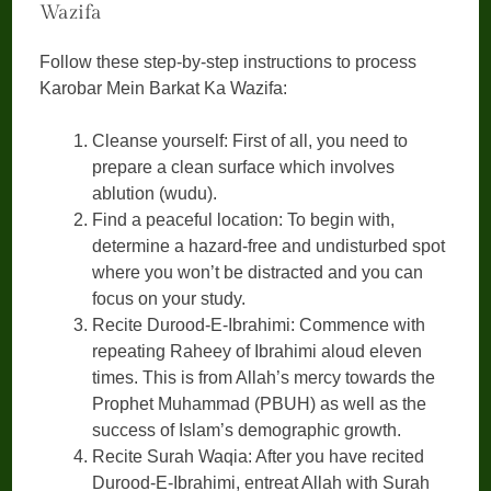
Wazifa
Follow these step-by-step instructions to process
Karobar Mein Barkat Ka Wazifa:
Cleanse yourself: First of all, you need to
prepare a clean surface which involves
ablution (wudu).
Find a peaceful location: To begin with,
determine a hazard-free and undisturbed spot
where you won’t be distracted and you can
focus on your study.
Recite Durood-E-Ibrahimi: Commence with
repeating Raheey of Ibrahimi aloud eleven
times. This is from Allah’s mercy towards the
Prophet Muhammad (PBUH) as well as the
success of Islam’s demographic growth.
Recite Surah Waqia: After you have recited
Durood-E-Ibrahimi, entreat Allah with Surah