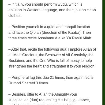
– Initially, you should perform wudu, which is
ablution in Western language, and then, put on clean
clothes.
– Position yourself in a quiet and tranquil location
and face the Qiblah (direction of the Kaaba). Then
three times recite Assalamu Alaika Yā Rasūl Allah.
– After that, recite the following dua: I implore Allah of
all Most Gracious, the Bestower of All Creativity, the
Sustainer, and the One Who is full of mercy to help
strengthen the heart and straighten it to your religion.
– Peripheral lag this dua 21 times, then again recite
Durood Shareef 3 times.
– Besides, offer to Allah the Almighty your
supplication (dua) requesting His help, guidance,