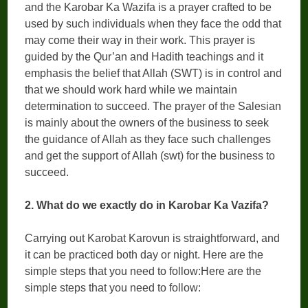
and the Karobar Ka Wazifa is a prayer crafted to be
used by such individuals when they face the odd that
may come their way in their work. This prayer is
guided by the Qur’an and Hadith teachings and it
emphasis the belief that Allah (SWT) is in control and
that we should work hard while we maintain
determination to succeed. The prayer of the Salesian
is mainly about the owners of the business to seek
the guidance of Allah as they face such challenges
and get the support of Allah (swt) for the business to
succeed.
2. What do we exactly do in Karobar Ka Vazifa?
Carrying out Karobat Karovun is straightforward, and
it can be practiced both day or night. Here are the
simple steps that you need to follow:Here are the
simple steps that you need to follow: