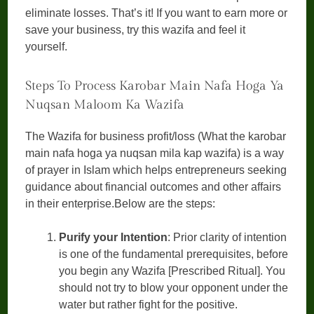
eliminate losses. That’s it! If you want to earn more or
save your business, try this wazifa and feel it
yourself.
Steps To Process Karobar Main Nafa Hoga Ya
Nuqsan Maloom Ka Wazifa
The Wazifa for business profit/loss (What the karobar
main nafa hoga ya nuqsan mila kap wazifa) is a way
of prayer in Islam which helps entrepreneurs seeking
guidance about financial outcomes and other affairs
in their enterprise.Below are the steps:
Purify your Intention
: Prior clarity of intention
is one of the fundamental prerequisites, before
you begin any Wazifa [Prescribed Ritual]. You
should not try to blow your opponent under the
water but rather fight for the positive.