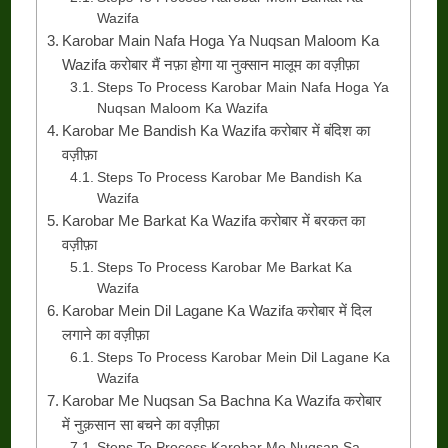
Wazifa
Karobar Main Nafa Hoga Ya Nuqsan Maloom Ka
Wazifa करोबार मैं नफ़ा होगा या नुक्सान मालूम का वज़ीफ़ा
Steps To Process Karobar Main Nafa Hoga Ya
Nuqsan Maloom Ka Wazifa
Karobar Me Bandish Ka Wazifa करोबार में बंदिश का
वज़ीफ़ा
Steps To Process Karobar Me Bandish Ka
Wazifa
Karobar Me Barkat Ka Wazifa करोबार में बरकत का
वज़ीफ़ा
Steps To Process Karobar Me Barkat Ka
Wazifa
Karobar Mein Dil Lagane Ka Wazifa करोबार में दिल
लगाने का वज़ीफ़ा
Steps To Process Karobar Mein Dil Lagane Ka
Wazifa
Karobar Me Nuqsan Sa Bachna Ka Wazifa करोबार
में नुक़सान सा बचने का वज़ीफ़ा
Steps To Process Karobar Me Nuqsan Sa