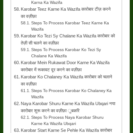
Karna Ka Wazifa
Karobar Teez Karne Ka Wazifa कारोबार टीज़ करने
का वज़ीफ़ा
Steps To Process Karobar Teez Karne Ka
Wazifa
Karobar Ko Tezi Sy Chalane Ka Wazifa कारोबार को
तेज़ी सी चलने का वज़ीफ़ा
Steps To Process Karobar Ko Tezi Sy
Chalane Ka Wazifa
Karobar Mein Rukawat Door Karne Ka Wazifa
कारोबार में रूकावट दूर करने का वज़ीफ़ा
Karobar Ko Chalaney Ka Wazifa कारोबार को चलाने
का वज़ीफ़ा
Steps To Process Karobar Ko Chalaney Ka
Wazifa
Naya Karobar Shuru Karne Ka Wazifa Ubqari नया
कारोबार शुरू करने का वज़ीफ़ा ुबकरि
Steps To Process Naya Karobar Shuru
Karne Ka Wazifa Ubqari
Karobar Start Karne Se Pehle Ka Wazifa कारोबार