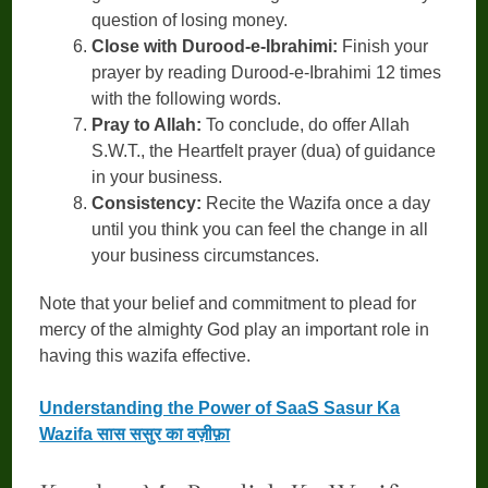
question of losing money.
Close with Durood-e-Ibrahimi:
Finish your
prayer by reading Durood-e-Ibrahimi 12 times
with the following words.
Pray to Allah:
To conclude, do offer Allah
S.W.T., the Heartfelt prayer (dua) of guidance
in your business.
Consistency:
Recite the Wazifa once a day
until you think you can feel the change in all
your business circumstances.
Note that your belief and commitment to plead for
mercy of the almighty God play an important role in
having this wazifa effective.
Understanding the Power of SaaS Sasur Ka
Wazifa सास ससुर का वज़ीफ़ा