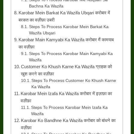
Bachna Ka Wazifa
Karobar Mein Barkat Ka Wazifa Ubqari करोबार में
बरकत का वज़ीफ़ा उबरी
Steps To Process Karobar Mein Barkat Ka
Wazifa Ubqari
Karobar Main Kamyabi Ka Wazifa करोबार मैं कामयाब
का वज़ीफ़ा
Steps To Process Karobar Main Kamyabi Ka
Wazifa
Customer Ko Khush Karne Ka Wazifa ग्राहक को
खुश करने का वज़ीफ़ा
Steps To Process Customer Ko Khush Karne
Ka Wazifa
Karobar Mein Izafa Ka Wazifa करोबार में इज़ाफ़ा का
वज़ीफ़ा
Steps To Process Karobar Mein Izafa Ka
Wazifa
Karobar Ko Bandhne Ka Wazifa करोबार को बांधने का
वज़ीफ़ा