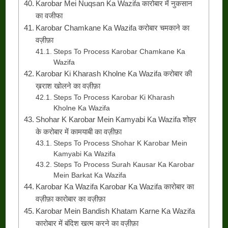
Karobar Mei Nuqsan Ka Wazifa कारोबार में नुकसान
का वजीफा
Karobar Chamkane Ka Wazifa करोबार चमकाने का
वज़ीफ़ा
Steps To Process Karobar Chamkane Ka
Wazifa
Karobar Ki Kharash Kholne Ka Wazifa करोबार की
ख़राश खोलने का वज़ीफ़ा
Steps To Process Karobar Ki Kharash
Kholne Ka Wazifa
Shohar K Karobar Mein Kamyabi Ka Wazifa शोहर
के करोबार में कामयाबी का वज़ीफ़ा
Steps To Process Shohar K Karobar Mein
Kamyabi Ka Wazifa
Steps To Process Surah Kausar Ka Karobar
Mein Barkat Ka Wazifa
Karobar Ka Wazifa Karobar Ka Wazifa कारोबार का
वज़ीफ़ा कारोबार का वज़ीफ़ा
Karobar Mein Bandish Khatam Karne Ka Wazifa
कारोबार में बंदिश खत्म करने का वज़ीफ़ा