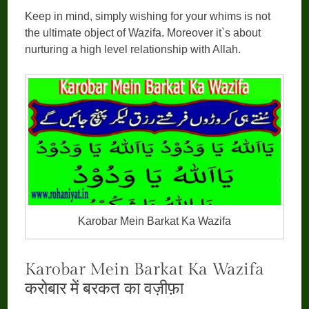
Keep in mind, simply wishing for your whims is not
the ultimate object of Wazifa. Moreover it`s about
nurturing a high level relationship with Allah.
Karobar Mein Barkat Ka Wazifa
Karobar Mein Barkat Ka Wazifa
करोबार में बरकत का वज़ीफ़ा