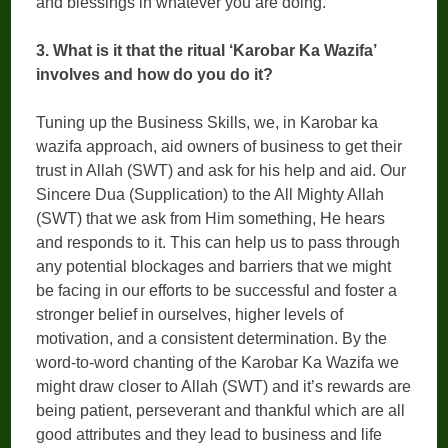
and blessings in whatever you are doing.
3. What is it that the ritual ‘Karobar Ka Wazifa’
involves and how do you do it?
Tuning up the Business Skills, we, in Karobar ka
wazifa approach, aid owners of business to get their
trust in Allah (SWT) and ask for his help and aid. Our
Sincere Dua (Supplication) to the All Mighty Allah
(SWT) that we ask from Him something, He hears
and responds to it. This can help us to pass through
any potential blockages and barriers that we might
be facing in our efforts to be successful and foster a
stronger belief in ourselves, higher levels of
motivation, and a consistent determination. By the
word-to-word chanting of the Karobar Ka Wazifa we
might draw closer to Allah (SWT) and it’s rewards are
being patient, perseverant and thankful which are all
good attributes and they lead to business and life