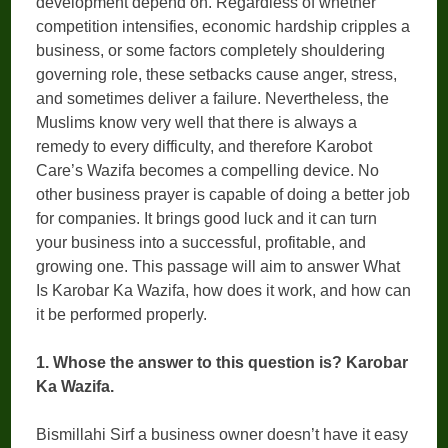
development depend on. Regardless of whether
competition intensifies, economic hardship cripples a
business, or some factors completely shouldering
governing role, these setbacks cause anger, stress,
and sometimes deliver a failure. Nevertheless, the
Muslims know very well that there is always a
remedy to every difficulty, and therefore Karobot
Care’s Wazifa becomes a compelling device. No
other business prayer is capable of doing a better job
for companies. It brings good luck and it can turn
your business into a successful, profitable, and
growing one. This passage will aim to answer What
Is Karobar Ka Wazifa, how does it work, and how can
it be performed properly.
1. Whose the answer to this question is? Karobar
Ka Wazifa.
Bismillahi Sirf a business owner doesn’t have it easy