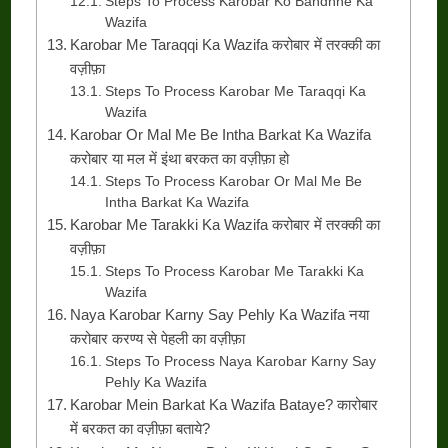
Steps To Process Karobar Ko Bandhne Ka
Wazifa
Karobar Me Taraqqi Ka Wazifa करोबार में तरक्की का
वज़ीफ़ा
Steps To Process Karobar Me Taraqqi Ka
Wazifa
Karobar Or Mal Me Be Intha Barkat Ka Wazifa
करोबार या मल में इंथा बरकत का वज़ीफ़ा हो
Steps To Process Karobar Or Mal Me Be
Intha Barkat Ka Wazifa
Karobar Me Tarakki Ka Wazifa करोबार में तरक्की का
वज़ीफ़ा
Steps To Process Karobar Me Tarakki Ka
Wazifa
Naya Karobar Karny Say Pehly Ka Wazifa नया
करोबार करण्य से पेहली का वज़ीफ़ा
Steps To Process Naya Karobar Karny Say
Pehly Ka Wazifa
Karobar Mein Barkat Ka Wazifa Bataye? कारोबार
में बरकत का वज़ीफ़ा बताये?