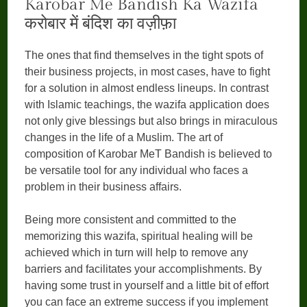
Karobar Me Bandish Ka Wazifa
करोबार में बंदिश का वज़ीफ़ा
The ones that find themselves in the tight spots of
their business projects, in most cases, have to fight
for a solution in almost endless lineups. In contrast
with Islamic teachings, the wazifa application does
not only give blessings but also brings in miraculous
changes in the life of a Muslim. The art of
composition of Karobar MeT Bandish is believed to
be versatile tool for any individual who faces a
problem in their business affairs.
Being more consistent and committed to the
memorizing this wazifa, spiritual healing will be
achieved which in turn will help to remove any
barriers and facilitates your accomplishments. By
having some trust in yourself and a little bit of effort
you can face an extreme success if you implement