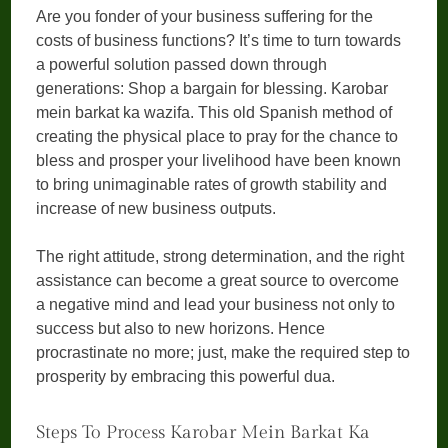
Are you fonder of your business suffering for the
costs of business functions? It’s time to turn towards
a powerful solution passed down through
generations: Shop a bargain for blessing. Karobar
mein barkat ka wazifa. This old Spanish method of
creating the physical place to pray for the chance to
bless and prosper your livelihood have been known
to bring unimaginable rates of growth stability and
increase of new business outputs.
The right attitude, strong determination, and the right
assistance can become a great source to overcome
a negative mind and lead your business not only to
success but also to new horizons. Hence
procrastinate no more; just, make the required step to
prosperity by embracing this powerful dua.
Steps To Process Karobar Mein Barkat Ka