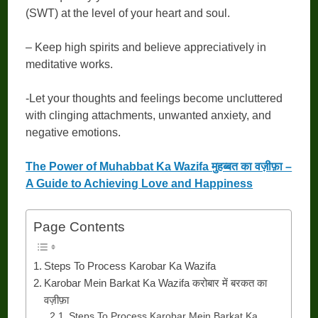
(SWT) at the level of your heart and soul.
– Keep high spirits and believe appreciatively in
meditative works.
-Let your thoughts and feelings become uncluttered
with clinging attachments, unwanted anxiety, and
negative emotions.
The Power of Muhabbat Ka Wazifa मुहब्बत का वज़ीफ़ा –
A Guide to Achieving Love and Happiness
Page Contents
Steps To Process Karobar Ka Wazifa
Karobar Mein Barkat Ka Wazifa करोबार में बरकत का
वज़ीफ़ा
Steps To Process Karobar Mein Barkat Ka