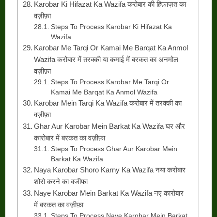
Karobar Ki Hifazat Ka Wazifa करोबार की हिफ़ाज़त का
वज़ीफ़ा
Steps To Process Karobar Ki Hifazat Ka
Wazifa
Karobar Me Tarqi Or Kamai Me Barqat Ka Anmol
Wazifa करोबार में तरक्की या कमाई में बरकत का अनमोल
वज़ीफ़ा
Steps To Process Karobar Me Tarqi Or
Kamai Me Barqat Ka Anmol Wazifa
Karobar Mein Tarqi Ka Wazifa करोबार में तरक्की का
वज़ीफ़ा
Ghar Aur Karobar Mein Barkat Ka Wazifa घर और
कारोबार में बरकत का वज़ीफ़ा
Steps To Process Ghar Aur Karobar Mein
Barkat Ka Wazifa
Naya Karobar Shoro Karny Ka Wazifa नया करोबार
शोरो करने का वजीफा
Naye Karobar Mein Barkat Ka Wazifa नए कारोबार
में बरकत का वज़ीफ़ा
Steps To Process Naye Karobar Mein Barkat