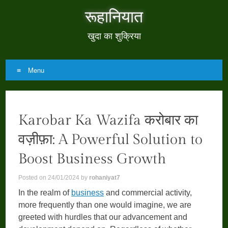
रूहानियात
खुदा का शुक्रिया
Menu
Skip
to
Karobar Ka Wazifa करोबार का
content
वज़ीफ़ा: A Powerful Solution to
Boost Business Growth
Posted on
24/01/2024
by
rohaniyat7
In the realm of
business
and commercial activity,
more frequently than one would imagine, we are
greeted with hurdles that our advancement and