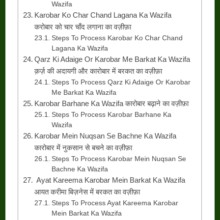
Wazifa
Karobar Ko Char Chand Lagana Ka Wazifa
करोबार को चार चाँद लगाना का वज़ीफ़ा
Steps To Process Karobar Ko Char Chand
Lagana Ka Wazifa
Qarz Ki Adaige Or Karobar Me Barkat Ka Wazifa
क़र्ज़ की अदायगी और कारोबार में बरकत का वज़ीफ़ा
Steps To Process Qarz Ki Adaige Or Karobar
Me Barkat Ka Wazifa
Karobar Barhane Ka Wazifa कारोबार बढ़ाने का वज़ीफ़ा
Steps To Process Karobar Barhane Ka
Wazifa
Karobar Mein Nuqsan Se Bachne Ka Wazifa
कारोबार में नुकसान से बचने का वज़ीफ़ा
Steps To Process Karobar Mein Nuqsan Se
Bachne Ka Wazifa
Ayat Kareema Karobar Mein Barkat Ka Wazifa
आयत करीमा बिज़नेस में बरकत का वज़ीफ़ा
Steps To Process Ayat Kareema Karobar
Mein Barkat Ka Wazifa