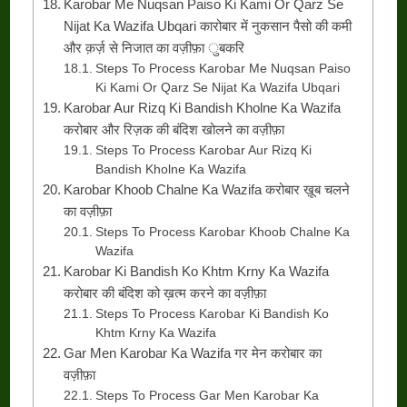
Karobar Me Nuqsan Paiso Ki Kami Or Qarz Se
Nijat Ka Wazifa Ubqari कारोबार में नुकसान पैसो की कमी
और क़र्ज़ से निजात का वज़ीफ़ा ुबकरि
Steps To Process Karobar Me Nuqsan Paiso
Ki Kami Or Qarz Se Nijat Ka Wazifa Ubqari
Karobar Aur Rizq Ki Bandish Kholne Ka Wazifa
करोबार और रिज़क की बंदिश खोलने का वज़ीफ़ा
Steps To Process Karobar Aur Rizq Ki
Bandish Kholne Ka Wazifa
Karobar Khoob Chalne Ka Wazifa करोबार ख़ूब चलने
का वज़ीफ़ा
Steps To Process Karobar Khoob Chalne Ka
Wazifa
Karobar Ki Bandish Ko Khtm Krny Ka Wazifa
करोबार की बंदिश को ख़त्म करने का वज़ीफ़ा
Steps To Process Karobar Ki Bandish Ko
Khtm Krny Ka Wazifa
Gar Men Karobar Ka Wazifa गर मेन करोबार का
वज़ीफ़ा
Steps To Process Gar Men Karobar Ka