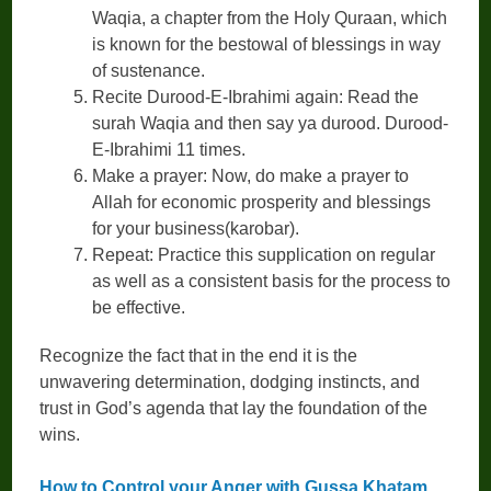
Waqia, a chapter from the Holy Quraan, which
is known for the bestowal of blessings in way
of sustenance.
Recite Durood-E-Ibrahimi again: Read the
surah Waqia and then say ya durood. Durood-
E-Ibrahimi 11 times.
Make a prayer: Now, do make a prayer to
Allah for economic prosperity and blessings
for your business(karobar).
Repeat: Practice this supplication on regular
as well as a consistent basis for the process to
be effective.
Recognize the fact that in the end it is the
unwavering determination, dodging instincts, and
trust in God’s agenda that lay the foundation of the
wins.
How to Control your Anger with Gussa Khatam