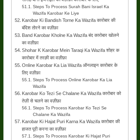
Steps To Process Surah Bani Israel Ka
Wazifa Karobar Ke Liye
Karobar Ki Bandish Torne Ka Wazifa कारोबार की
बंदिश तोरने का वज़ीफ़ा
Band Karobar Kholne Ka Wazifa बंद कारोबार खोलने
का वज़ीफ़ा
Shohar K Karobar Mein Taraqi Ka Wazifa शोहर क
कारोबार में तरक़ी का वज़ीफ़ा
Online Karobar Ka Lia Wazifa ऑनलाइन कारोबार के
लिए वज़ीफ़ा
Steps To Process Online Karobar Ka Lia
Wazifa
Karobar Ko Tezi Se Chalane Ka Wazifa कारोबार को
तेज़ी से चलने का वज़ीफ़ा
Steps To Process Karobar Ko Tezi Se
Chalane Ka Wazifa
Karobar Ki Hajat Puri Karna Ka Wazifa कारोबार की
हाजत पूरी करना का वज़ीफ़ा
Steps To Process Karobar Ki Hajat Puri