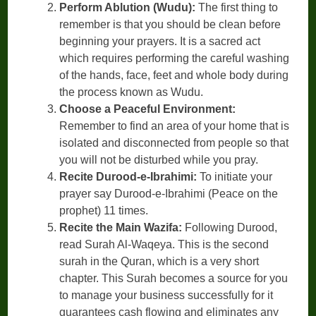
Perform Ablution (Wudu):
The first thing to
remember is that you should be clean before
beginning your prayers. It is a sacred act
which requires performing the careful washing
of the hands, face, feet and whole body during
the process known as Wudu.
Choose a Peaceful Environment:
Remember to find an area of your home that is
isolated and disconnected from people so that
you will not be disturbed while you pray.
Recite Durood-e-Ibrahimi:
To initiate your
prayer say Durood-e-Ibrahimi (Peace on the
prophet) 11 times.
Recite the Main Wazifa:
Following Durood,
read Surah Al-Waqeya. This is the second
surah in the Quran, which is a very short
chapter. This Surah becomes a source for you
to manage your business successfully for it
guarantees cash flowing and eliminates any