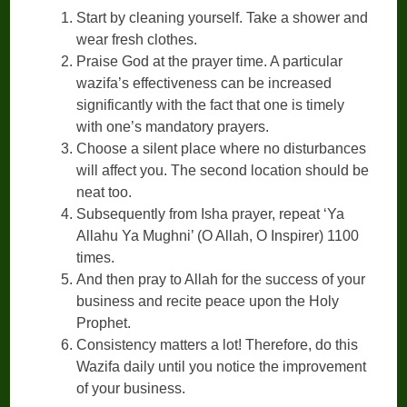
Start by cleaning yourself. Take a shower and
wear fresh clothes.
Praise God at the prayer time. A particular
wazifa’s effectiveness can be increased
significantly with the fact that one is timely
with one’s mandatory prayers.
Choose a silent place where no disturbances
will affect you. The second location should be
neat too.
Subsequently from Isha prayer, repeat ‘Ya
Allahu Ya Mughni’ (O Allah, O Inspirer) 1100
times.
And then pray to Allah for the success of your
business and recite peace upon the Holy
Prophet.
Consistency matters a lot! Therefore, do this
Wazifa daily until you notice the improvement
of your business.