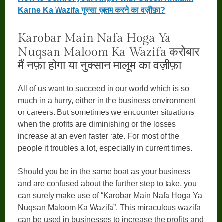
Karne Ka Wazifa गुस्सा ख़तम करने का वज़ीफ़ा?
Karobar Main Nafa Hoga Ya
Nuqsan Maloom Ka Wazifa करोबार
मैं नफ़ा होगा या नुक्सान मालूम का वज़ीफ़ा
All of us want to succeed in our world which is so
much in a hurry, either in the business environment
or careers. But sometimes we encounter situations
when the profits are diminishing or the losses
increase at an even faster rate. For most of the
people it troubles a lot, especially in current times.
Should you be in the same boat as your business
and are confused about the further step to take, you
can surely make use of “Karobar Main Nafa Hoga Ya
Nuqsan Maloom Ka Wazifa”. This miraculous wazifa
can be used in businesses to increase the profits and