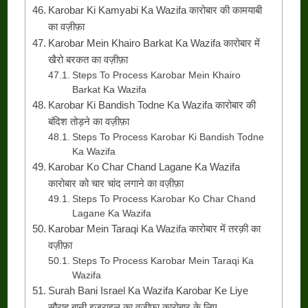
Karobar Ki Kamyabi Ka Wazifa कारोबार की कामयाबी
का वज़ीफ़ा
Karobar Mein Khairo Barkat Ka Wazifa कारोबार में
खैरो बरकत का वज़ीफ़ा
Steps To Process Karobar Mein Khairo
Barkat Ka Wazifa
Karobar Ki Bandish Todne Ka Wazifa कारोबार की
बंदिश तोड़ने का वज़ीफ़ा
Steps To Process Karobar Ki Bandish Todne
Ka Wazifa
Karobar Ko Char Chand Lagane Ka Wazifa
कारोबार को चार चांद लगाने का वज़ीफ़ा
Steps To Process Karobar Ko Char Chand
Lagane Ka Wazifa
Karobar Mein Taraqi Ka Wazifa कारोबार में तरक़ी का
वज़ीफ़ा
Steps To Process Karobar Mein Taraqi Ka
Wazifa
Surah Bani Israel Ka Wazifa Karobar Ke Liye
सौराह बानी इजराइल का वज़ीफ़ा कारोबार के लिए