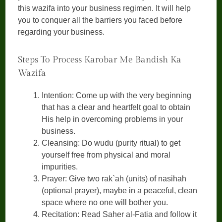
this wazifa into your business regimen. It will help
you to conquer all the barriers you faced before
regarding your business.
Steps To Process Karobar Me Bandish Ka
Wazifa
Intention: Come up with the very beginning
that has a clear and heartfelt goal to obtain
His help in overcoming problems in your
business.
Cleansing: Do wudu (purity ritual) to get
yourself free from physical and moral
impurities.
Prayer: Give two rak`ah (units) of nasihah
(optional prayer), maybe in a peaceful, clean
space where no one will bother you.
Recitation: Read Saher al-Fatia and follow it