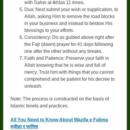
with Saher al-Ikhlas 11 times.
Dua: Next submit your wish or supplication, to
Allah, asking Him to remove the road blocks
in your business and instead to bestow His
blessings to your efforts.
Consistency: Do as guided above right after
the Fajr (dawn) prayer for 41 days following
one after the other without any breaks.
Faith and Patience: Preserve your faith in
Allah knowing that he is wise and full of
mercy. Trust him with things that you cannot
comprehend and be patient for his decree to
unleash.
Note: The process is constructed on the basis of
Islamic tenets and practices.
All You Need to Know About Wazifa e Fatima
वज़ीफ़ा ए फातिमा