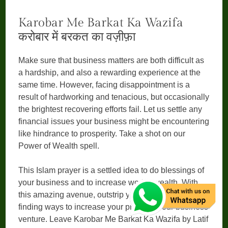
Karobar Me Barkat Ka Wazifa
करोबार में बरकत का वज़ीफ़ा
Make sure that business matters are both difficult as
a hardship, and also a rewarding experience at the
same time. However, facing disappointment is a
result of hardworking and tenacious, but occasionally
the brightest recovering efforts fail. Let us settle any
financial issues your business might be encountering
like hindrance to prosperity. Take a shot on our
Power of Wealth spell.
This Islam prayer is a settled idea to do blessings of
your business and to increase work’s wealth. With
this amazing avenue, outstrip your competitors by
finding ways to increase your profits in your business
venture. Leave Karobar Me Barkat Ka Wazifa by Latif