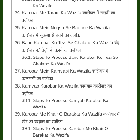
Ka Wazifa
Karobar Me Taraqi Ka Wazifa कारोबार में तरक़ी का
वज़ीफ़ा
Karobar Mein Nuqsa Se Bachne Ka Wazifa
कारोबार में नुक़सा से बचने का वज़ीफ़ा
Band Karobar Ko Tezi Se Chalane Ka Wazifa बंद
कारोबार को तेज़ी से चलने का वज़ीफ़ा
Steps To Process Band Karobar Ko Tezi Se
Chalane Ka Wazifa
Karobar Mein Kamyabi Ka Wazifa कारोबार में
कामयाबी का वज़ीफ़ा
Kamyab Karobar Ka Wazifa कामयाब कारोबार का
वज़ीफ़ा
Steps To Process Kamyab Karobar Ka
Wazifa
Karobar Me Khair O Barakat Ka Wazifa कारोबार में
खैर ओ बरक़त का वज़ीफ़ा
Steps To Process Karobar Me Khair O
Barakat Ka Wazifa