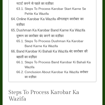
स्टार्ट करने से पहले का वज़ीफ़ा
Steps To Process Karobar Start Karne Se
Pehle Ka Wazifa
Online Karobar Ka Wazifa ऑनलाइन कारोबार का
वज़ीफ़ा
Dushman Ka Karobar Band Karne Ka Wazifa
दुश्मन का कारोबार बंद करने का वज़ीफ़ा
Steps To Process Dushman Ka Karobar
Band Karne Ka Wazifa
Band Karobar Ki Bahali Ka Wazifa बंद कारोबार की
बहाली का वज़ीफ़ा
Steps To Process Band Karobar Ki Bahali Ka
Wazifa
Conclusion About Karobar Ka Wazifa करोबार
का वज़ीफ़ा
Steps To Process Karobar Ka
Wazifa