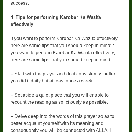
success.
4. Tips for performing Karobar Ka Wazifa
effectively:
If you want to perform Karobar Ka Wazifa effectively,
here are some tips that you should keep in mind:If
you want to perform Karobar Ka Wazifa effectively,
here are some tips that you should keep in mind:
– Start with the prayer and do it consistently; better if
you did it daily but at least once a week.
– Set aside a quiet place that you will enable to
recount the reading as solicitously as possible.
– Delve deep into the words of this prayer so as to
better acquaint yourself with its meaning and
consequently you will be connected with ALLAH