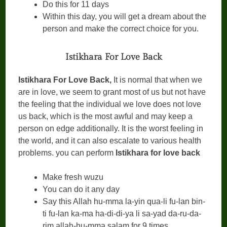
Do this for 11 days
Within this day, you will get a dream about the
person and make the correct choice for you.
Istikhara For Love Back
Istikhara For Love Back,
It is normal that when we
are in love, we seem to grant most of us but not have
the feeling that the individual we love does not love
us back, which is the most awful and may keep a
person on edge additionally. It is the worst feeling in
the world, and it can also escalate to various health
problems. you can perform
Istikhara for love back
Make fresh wuzu
You can do it any day
Say this Allah hu-mma la-yin qua-li fu-lan bin-
ti fu-lan ka-ma ha-di-di-ya li sa-yad da-ru-da-
rim allah-hu-mma salam for 9 times.