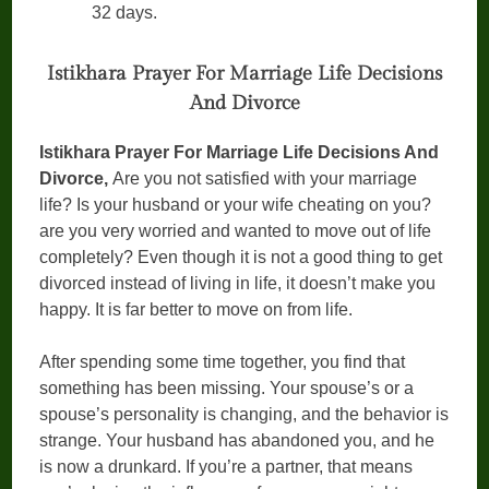
32 days.
Istikhara Prayer For Marriage Life Decisions
And Divorce
Istikhara Prayer For Marriage Life Decisions And
Divorce,
Are you not satisfied with your marriage
life? Is your husband or your wife cheating on you?
are you very worried and wanted to move out of life
completely? Even though it is not a good thing to get
divorced instead of living in life, it doesn’t make you
happy. It is far better to move on from life.
After spending some time together, you find that
something has been missing. Your spouse’s or a
spouse’s personality is changing, and the behavior is
strange. Your husband has abandoned you, and he
is now a drunkard. If you’re a partner, that means