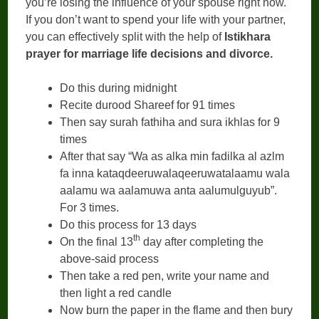
you’re losing the influence of your spouse right now.
If you don’t want to spend your life with your partner,
you can effectively split with the help of
Istikhara
prayer for marriage life decisions and divorce.
Do this during midnight
Recite durood Shareef for 91 times
Then say surah fathiha and sura ikhlas for 9
times
After that say “Wa as alka min fadilka al azlm
fa inna kataqdeeruwalaqeeruwatalaamu wala
aalamu wa aalamuwa anta aalumulguyub”.
For 3 times.
Do this process for 13 days
th
On the final 13
day after completing the
above-said process
Then take a red pen, write your name and
then light a red candle
Now burn the paper in the flame and then bury