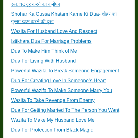
रूकावट दूर करने का वज़ीफ़ा
Shohar Ka Gussa Khatam Karne Ki Dua- शौहर का
गुस्सा खत्म करने की दुआ
Wazifa For Husband Love And Respect
Istikhara Dua For Marriage Problems
Dua To Make Him Think of Me
Dua For Living With Husband
Powerful Wazifa To Break Someone Engagement
Dua For Creating Love In Someone’s Heart
Powerful Wazifa To Make Someone Marry You
Wazifa To Take Revenge From Enemy
Dua For Getting Married To The Person You Want
Wazifa To Make My Husband Love Me
Dua For Protection From Black Magic