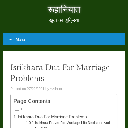
रूहानियात
खुदा का शुक्रिया
Menu
Skip
to
Istikhara Dua For Marriage
content
Problems
Posted on
27/03/2021
by
रूहानियत
Page Contents
Istikhara Dua For Marriage Problems
Istikhara Prayer For Marriage Life Decisions And