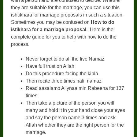
with a person and are confused to decide. Whether
they are suitable for the marriage, you can use this
ishtikhara for marriage proposals in such a situation.
Sometimes you may be confused on
How to do
istikhara for a marriage proposal.
Here is the
complete guide for you to help with how to do the
process.
Never forget to do all the five Namaz.
Have full trust on Allah
Do this procedure facing the kibla
Then recite three times nafil namaz
Read aasalamo A lynaa min Rabeena for 137
times.
Then take a picture of the person you will
marry and hold it in your hand close your eyes
and say the person name 3 times and ask
Allah whether they are the right person for the
marriage.