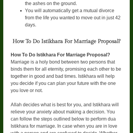
the ashes on the ground.
You will automatically get a mutual divorce
from the life you wanted to move out in just 42
days.
How To Do Istikhara For Marriage Proposal?
How To Do Istikhara For Marriage Proposal?
Marriage is a holy bond between two persons that
binds them for all eternity, promising each other to be
together in good and bad times. Istikhara will help
you decide if you can plan your future with the one
you love or not.
Allah decides what is best for you, and Istikhara will
relieve your anxiety about making a decision. You
can follow the steps outlined below to perform dua
Istikhara for marriage. In case when you are in love