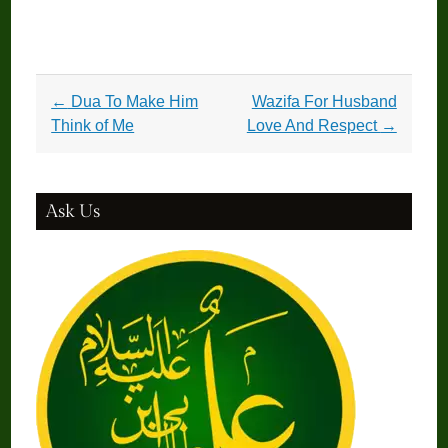
Post
←
Dua To Make Him
Wazifa For Husband
navigation
Think of Me
Love And Respect
→
Ask Us