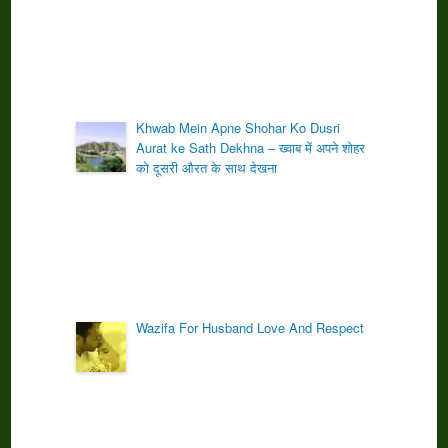
Khwab Mein Apne Shohar Ko Dusri
Aurat ke Sath Dekhna – ख्वाब में अपने शोहर
को दूसरी औरत के साथ देखना
Wazifa For Husband Love And Respect