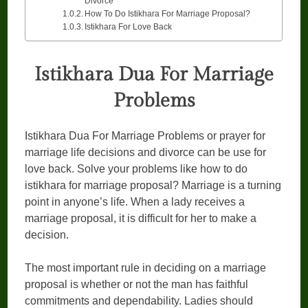
Divorce
How To Do Istikhara For Marriage Proposal?
Istikhara For Love Back
Istikhara Dua For Marriage
Problems
Istikhara Dua For Marriage Problems or prayer for
marriage life decisions and divorce can be use for
love back. Solve your problems like how to do
istikhara for marriage proposal? Marriage is a turning
point in anyone’s life. When a lady receives a
marriage proposal, it is difficult for her to make a
decision.
The most important rule in deciding on a marriage
proposal is whether or not the man has faithful
commitments and dependability. Ladies should