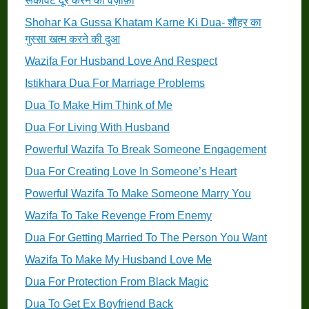
रूकावट दूर करने का वज़ीफ़ा
Shohar Ka Gussa Khatam Karne Ki Dua- शौहर का
गुस्सा खत्म करने की दुआ
Wazifa For Husband Love And Respect
Istikhara Dua For Marriage Problems
Dua To Make Him Think of Me
Dua For Living With Husband
Powerful Wazifa To Break Someone Engagement
Dua For Creating Love In Someone’s Heart
Powerful Wazifa To Make Someone Marry You
Wazifa To Take Revenge From Enemy
Dua For Getting Married To The Person You Want
Wazifa To Make My Husband Love Me
Dua For Protection From Black Magic
Dua To Get Ex Boyfriend Back