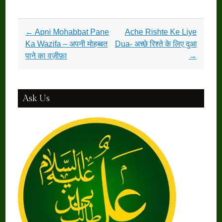
Post
←
Apni Mohabbat Pane
Ache Rishte Ke Liye
navigation
Ka Wazifa – अपनी मोहब्बत
Dua- अच्छे रिश्ते के लिए दुआ
पाने का वज़ीफ़ा
→
Ask Us