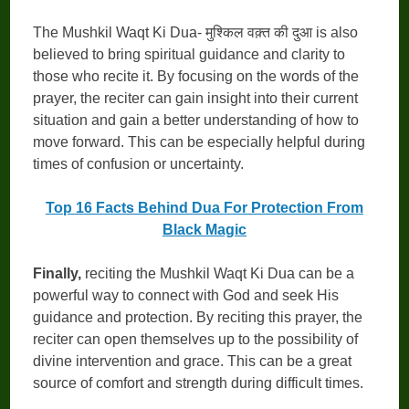
The Mushkil Waqt Ki Dua- मुश्किल वक़्त की दुआ is also
believed to bring spiritual guidance and clarity to
those who recite it. By focusing on the words of the
prayer, the reciter can gain insight into their current
situation and gain a better understanding of how to
move forward. This can be especially helpful during
times of confusion or uncertainty.
Top 16 Facts Behind Dua For Protection From
Black Magic
Finally,
reciting the Mushkil Waqt Ki Dua can be a
powerful way to connect with God and seek His
guidance and protection. By reciting this prayer, the
reciter can open themselves up to the possibility of
divine intervention and grace. This can be a great
source of comfort and strength during difficult times.