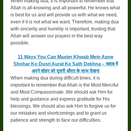
When making dua, it is important to remember that
Allah is all-knowing and all-powerful. He knows what
is best for us and will provide us with what we need,
even if it is not what we want. Therefore, making dua
with sincerity and humility is important, trusting that
Allah will answer our prayers in the best way
possible.
11 Ways You Can Master Khwab Mein Apne
Shohar Ko Dusri Aurat Ke Sath Dekhna – ख्वाब में
अपने शोहर को दूसरी औरत के साथ देखना
When making dua during difficult times, it is
important to remember that Allah is the Most Merciful
and Most Compassionate. We should ask Him for
help and guidance and express gratitude for His
blessings. We should also ask Him to forgive us for
our mistakes and shortcomings and to grant us
patience and strength to face our difficulties.