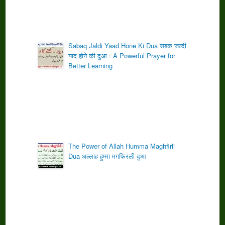
Sabaq Jaldi Yaad Hone Ki Dua सबक जल्दी
याद होने की दुआ : A Powerful Prayer for
Better Learning
The Power of Allah Humma Maghfirli
Dua अल्लाह हुम्मा मग़फिरली दुआ