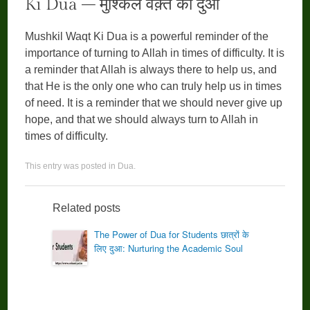
Ki Dua – मुश्किल वक़्त की दुआ
Mushkil Waqt Ki Dua is a powerful reminder of the
importance of turning to Allah in times of difficulty. It is
a reminder that Allah is always there to help us, and
that He is the only one who can truly help us in times
of need. It is a reminder that we should never give up
hope, and that we should always turn to Allah in
times of difficulty.
This entry was posted in
Dua
.
Related posts
The Power of Dua for Students छात्रों के
लिए दुआ: Nurturing the Academic Soul