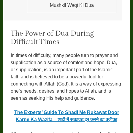
Mushkil Waqt Ki Dua
The Power of Dua During
Difficult Times
In times of difficulty, many people turn to prayer and
supplication as a source of comfort and hope. Dua,
or supplication, is an important part of the Islamic
faith and is believed to be a powerful tool for
connecting with Allah (God). It is a way of expressing
one’s needs, desires, and hopes to Allah, and is
seen as seeking His help and guidance.
The Experts’ Guide To Shadi Me Rukawat Door
Karne Ka Wazifa – शादी में रूकावट दूर करने का वज़ीफ़ा