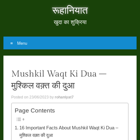
रूहानियात
खुदा का शुक्रिया
Menu
Skip
to
Mushkil Waqt Ki Dua –
content
मुश्किल वक़्त की दुआ
Posted on
23/06/2023
by
rohaniyat7
Page Contents
16 Important Facts About Mushkil Waqt Ki Dua –
मुश्किल वक़्त की दुआ