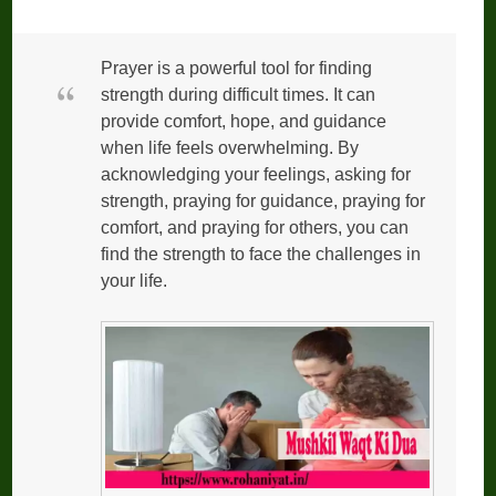
Prayer is a powerful tool for finding
strength during difficult times. It can
provide comfort, hope, and guidance
when life feels overwhelming. By
acknowledging your feelings, asking for
strength, praying for guidance, praying for
comfort, and praying for others, you can
find the strength to face the challenges in
your life.