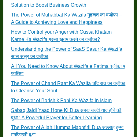
Solution to Boost Business Growth
The Power of Muhabbat Ka Wazifa मुहब्बत का वज़ीफ़ा –
A Guide to Achieving Love and Happiness
How to Control your Anger with Gussa Khatam
Karne Ka Wazifa गुस्सा ख़तम करने का वज़ीफ़ा?
Understanding the Power of SaaS Sasur Ka Wazifa
सास ससुर का वज़ीफ़ा
All You Need to Know About Wazifa e Fatima वज़ीफ़ा ए
फातिमा
The Power of Chand Raat Ka Wazifa चाँद रात का वज़ीफ़ा
to Cleanse Your Soul
The Power of Barish k Pani Ka Wazifa in Islam
Sabaq Jaldi Yaad Hone Ki Dua सबक जल्दी याद होने की
दुआ : A Powerful Prayer for Better Learning
The Power of Allah Humma Maghfirli Dua अल्लाह हुम्मा
मग़फिरली दुआ