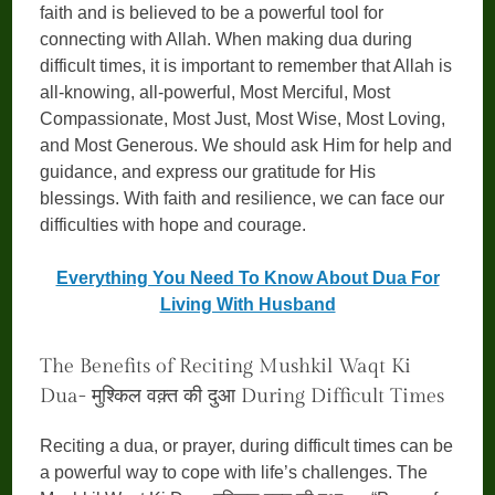
faith and is believed to be a powerful tool for
connecting with Allah. When making dua during
difficult times, it is important to remember that Allah is
all-knowing, all-powerful, Most Merciful, Most
Compassionate, Most Just, Most Wise, Most Loving,
and Most Generous. We should ask Him for help and
guidance, and express our gratitude for His
blessings. With faith and resilience, we can face our
difficulties with hope and courage.
Everything You Need To Know About Dua For
Living With Husband
The Benefits of Reciting Mushkil Waqt Ki
Dua- मुश्किल वक़्त की दुआ During Difficult Times
Reciting a dua, or prayer, during difficult times can be
a powerful way to cope with life’s challenges. The