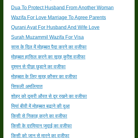
Dua To Protect Husband From Another Woman
Wazifa For Love Marriage To Agree Parents
Qurani Ayat For Husband And Wife Love
Surah Muzammil Wazifa For Visa
सास के दिल में मोहब्बत पैदा करने का वजीफा
मोहब्बत हासिल करने का सूरह कुरैश वजीफा
दुश्मन से पीछा छुड़ाने का वजीफा
मोहब्बत के लिए सूरह कौसर का वजीफा
सिफली अमलियात
शोहर को दूसरी औरत से दूर रखने का वजीफा
मियां बीवी में मोहब्बत बढ़ाने की दुआ
किसी से निकाह करने का वजीफा
किसी के दरमियान जुदाई का वजीफा
किसी को जान से मारने का वजीफा