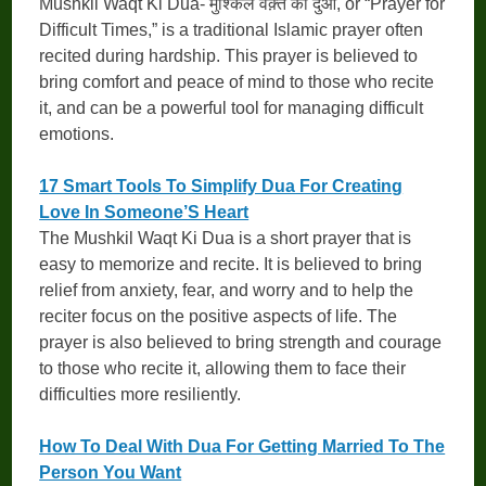
Mushkil Waqt Ki Dua- मुश्किल वक़्त की दुआ, or “Prayer for
Difficult Times,” is a traditional Islamic prayer often
recited during hardship. This prayer is believed to
bring comfort and peace of mind to those who recite
it, and can be a powerful tool for managing difficult
emotions.
17 Smart Tools To Simplify Dua For Creating
Love In Someone’S Heart
The Mushkil Waqt Ki Dua is a short prayer that is
easy to memorize and recite. It is believed to bring
relief from anxiety, fear, and worry and to help the
reciter focus on the positive aspects of life. The
prayer is also believed to bring strength and courage
to those who recite it, allowing them to face their
difficulties more resiliently.
How To Deal With Dua For Getting Married To The
Person You Want