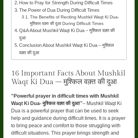
How to Pray for Strength During Difficult Times
The Power of Dua During Difficult Times
The Benefits of Reciting Mushkil Waqt Ki Dua-
मुश्किल वक़्त की दुआ During Difficult Times
Q&A About Mushkil Waqt Ki Dua – मुश्किल वक़्त की
दुआ
Conclusion About Mushkil Waqt Ki Dua – मुश्किल
वक़्त की दुआ
16 Important Facts About Mushkil
Waqt Ki Dua – मुश्किल वक़्त की दुआ
“Powerful prayer in difficult times with Mushkil
Waqt Ki Dua- मुश्किल वक़्त की दुआ!”
– Mushkil Waqt Ki
Dua is a powerful prayer that can be used to seek
help and guidance during difficult times. It is a prayer
to bring peace and comfort to those struggling with
difficult situations. This prayer brings strength and