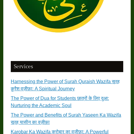
Services
Harnessing the Power of Surah Quraish Wazifa सूरह
क़ुरैश वज़ीफ़ा: A Spiritual Journey
The Power of Dua for Students छात्रों के लिए दुआ:
Nurturing the Academic Soul
The Power and Benefits of Surah Yaseen Ka Wazifa
सूरह यासीन का वज़ीफ़ा
Karobar Ka Wazifa करोबार का वज़ीफ़ा: A Powerful