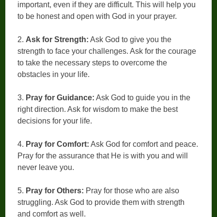
important, even if they are difficult. This will help you
to be honest and open with God in your prayer.
2.
Ask for Strength:
Ask God to give you the
strength to face your challenges. Ask for the courage
to take the necessary steps to overcome the
obstacles in your life.
3.
Pray for Guidance:
Ask God to guide you in the
right direction. Ask for wisdom to make the best
decisions for your life.
4.
Pray for Comfort:
Ask God for comfort and peace.
Pray for the assurance that He is with you and will
never leave you.
5.
Pray for Others:
Pray for those who are also
struggling. Ask God to provide them with strength
and comfort as well.