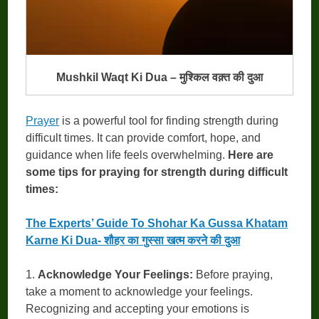
Mushkil Waqt Ki Dua – मुश्किल वक़्त की दुआ
Prayer
is a powerful tool for finding strength during
difficult times. It can provide comfort, hope, and
guidance when life feels overwhelming.
Here are
some tips for praying for strength during difficult
times:
The Experts’ Guide To Shohar Ka Gussa Khatam
Karne Ki Dua- शौहर का गुस्सा खत्म करने की दुआ
1.
Acknowledge Your Feelings:
Before praying,
take a moment to acknowledge your feelings.
Recognizing and accepting your emotions is