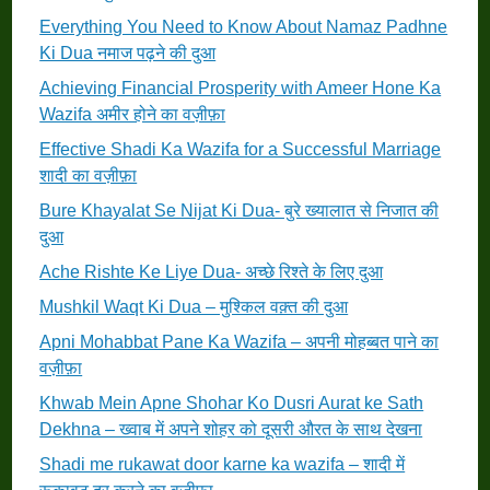
Everything You Need to Know About Namaz Padhne
Ki Dua नमाज पढ़ने की दुआ
Achieving Financial Prosperity with Ameer Hone Ka
Wazifa अमीर होने का वज़ीफ़ा
Effective Shadi Ka Wazifa for a Successful Marriage
शादी का वज़ीफ़ा
Bure Khayalat Se Nijat Ki Dua- बुरे ख्यालात से निजात की
दुआ
Ache Rishte Ke Liye Dua- अच्छे रिश्ते के लिए दुआ
Mushkil Waqt Ki Dua – मुश्किल वक़्त की दुआ
Apni Mohabbat Pane Ka Wazifa – अपनी मोहब्बत पाने का
वज़ीफ़ा
Khwab Mein Apne Shohar Ko Dusri Aurat ke Sath
Dekhna – ख्वाब में अपने शोहर को दूसरी औरत के साथ देखना
Shadi me rukawat door karne ka wazifa – शादी में