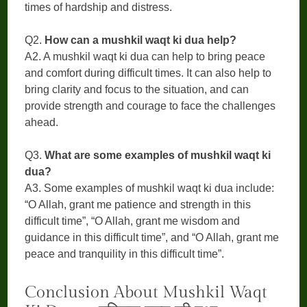
times of hardship and distress.
Q2.
How can a mushkil waqt ki dua help?
A2. A mushkil waqt ki dua can help to bring peace
and comfort during difficult times. It can also help to
bring clarity and focus to the situation, and can
provide strength and courage to face the challenges
ahead.
Q3.
What are some examples of mushkil waqt ki
dua?
A3. Some examples of mushkil waqt ki dua include:
“O Allah, grant me patience and strength in this
difficult time”, “O Allah, grant me wisdom and
guidance in this difficult time”, and “O Allah, grant me
peace and tranquility in this difficult time”.
Conclusion About Mushkil Waqt