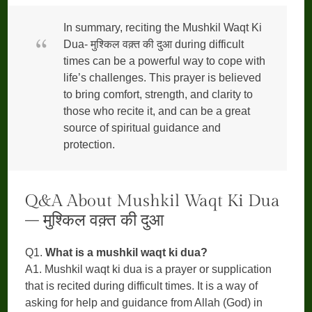
In summary, reciting the Mushkil Waqt Ki
Dua- मुश्किल वक़्त की दुआ during difficult
times can be a powerful way to cope with
life’s challenges. This prayer is believed
to bring comfort, strength, and clarity to
those who recite it, and can be a great
source of spiritual guidance and
protection.
Q&A About Mushkil Waqt Ki Dua
– मुश्किल वक़्त की दुआ
Q1.
What is a mushkil waqt ki dua?
A1. Mushkil waqt ki dua is a prayer or supplication
that is recited during difficult times. It is a way of
asking for help and guidance from Allah (God) in