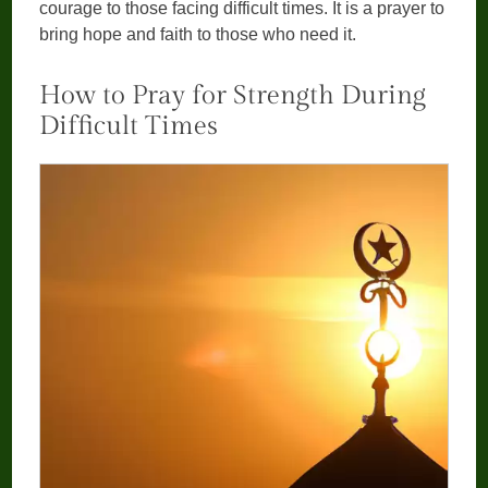
courage to those facing difficult times. It is a prayer to
bring hope and faith to those who need it.
How to Pray for Strength During
Difficult Times