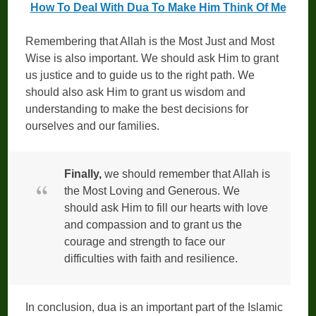
How To Deal With Dua To Make Him Think Of Me
Remembering that Allah is the Most Just and Most
Wise is also important. We should ask Him to grant
us justice and to guide us to the right path. We
should also ask Him to grant us wisdom and
understanding to make the best decisions for
ourselves and our families.
Finally,
we should remember that Allah is
the Most Loving and Generous. We
should ask Him to fill our hearts with love
and compassion and to grant us the
courage and strength to face our
difficulties with faith and resilience.
In conclusion, dua is an important part of the Islamic