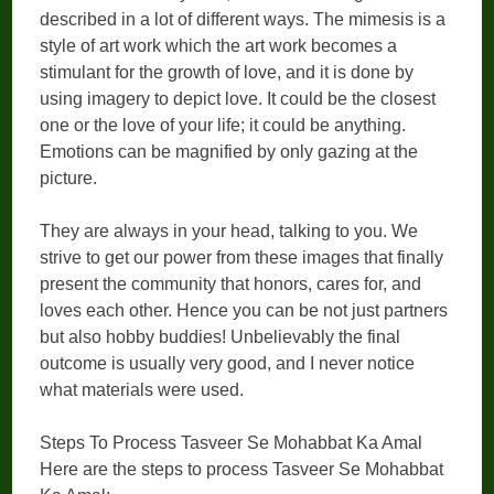
described in a lot of different ways. The mimesis is a
style of art work which the art work becomes a
stimulant for the growth of love, and it is done by
using imagery to depict love. It could be the closest
one or the love of your life; it could be anything.
Emotions can be magnified by only gazing at the
picture.
They are always in your head, talking to you. We
strive to get our power from these images that finally
present the community that honors, cares for, and
loves each other. Hence you can be not just partners
but also hobby buddies! Unbelievably the final
outcome is usually very good, and I never notice
what materials were used.
Steps To Process Tasveer Se Mohabbat Ka Amal
Here are the steps to process Tasveer Se Mohabbat