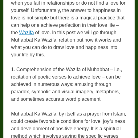
when you fail in relationships or do not find a love for
yourself. Unfortunately, the answer to happiness in
love is not simple but there is a magical practice that
can help one achieve perfection in their love life –
the
Wazifa
of love. In this post we will go through
Muhabbat Ka Wazifa, relation but how it works and
what you can do to draw love and happiness into
your life by this.
1. Comprehension of the Wazifa of Muhabbat – i.e.,
recitation of poetic verses to achieve love – can be
achieved in numerous ways: amusing through
paradox, symbolic and visual imagery, metaphors,
and sometimes accurate word placement.
Muhabbat Ka Wazifa, by itself as a prayer from Islam,
could create favorable conditions for love, joyfulness
and development of positive energy. It is a spiritual
method which involves saying the specific verses