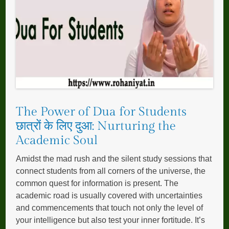
The Power of Dua for Students
छात्रों के लिए दुआ: Nurturing the
Academic Soul
Amidst the mad rush and the silent study sessions that
connect students from all corners of the universe, the
common quest for information is present. The
academic road is usually covered with uncertainties
and commencements that touch not only the level of
your intelligence but also test your inner fortitude. It’s