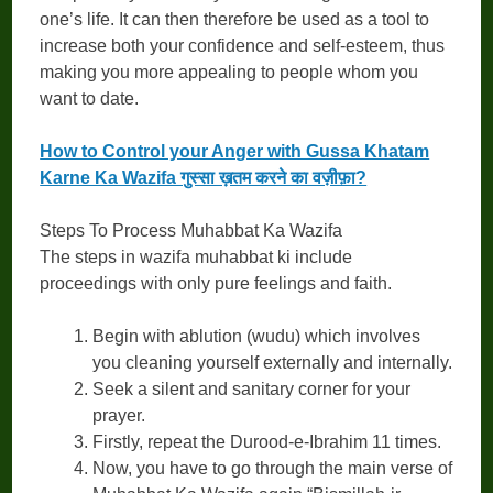
one’s life. It can then therefore be used as a tool to
increase both your confidence and self-esteem, thus
making you more appealing to people whom you
want to date.
How to Control your Anger with Gussa Khatam
Karne Ka Wazifa गुस्सा ख़तम करने का वज़ीफ़ा?
Steps To Process Muhabbat Ka Wazifa
The steps in wazifa muhabbat ki include
proceedings with only pure feelings and faith.
Begin with ablution (wudu) which involves
you cleaning yourself externally and internally.
Seek a silent and sanitary corner for your
prayer.
Firstly, repeat the Durood-e-Ibrahim 11 times.
Now, you have to go through the main verse of