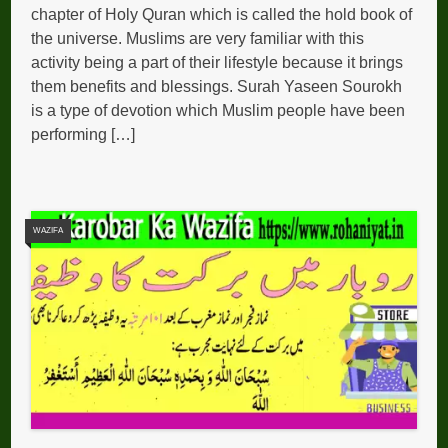
chapter of Holy Quran which is called the hold book of
the universe. Muslims are very familiar with this
activity being a part of their lifestyle because it brings
them benefits and blessings. Surah Yaseen Sourokh
is a type of devotion which Muslim people have been
performing […]
WAZIFA