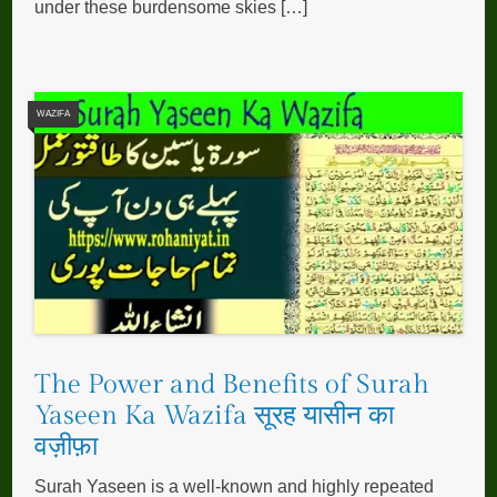
under these burdensome skies […]
WAZIFA
The Power and Benefits of Surah
Yaseen Ka Wazifa सूरह यासीन का
वज़ीफ़ा
Surah Yaseen is a well-known and highly repeated