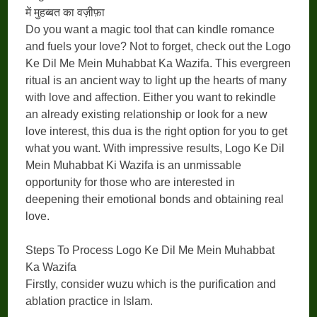
में मुहब्बत का वज़ीफ़ा
Do you want a magic tool that can kindle romance
and fuels your love? Not to forget, check out the Logo
Ke Dil Me Mein Muhabbat Ka Wazifa. This evergreen
ritual is an ancient way to light up the hearts of many
with love and affection. Either you want to rekindle
an already existing relationship or look for a new
love interest, this dua is the right option for you to get
what you want. With impressive results, Logo Ke Dil
Mein Muhabbat Ki Wazifa is an unmissable
opportunity for those who are interested in
deepening their emotional bonds and obtaining real
love.
Steps To Process Logo Ke Dil Me Mein Muhabbat
Ka Wazifa
Firstly, consider wuzu which is the purification and
ablation practice in Islam.