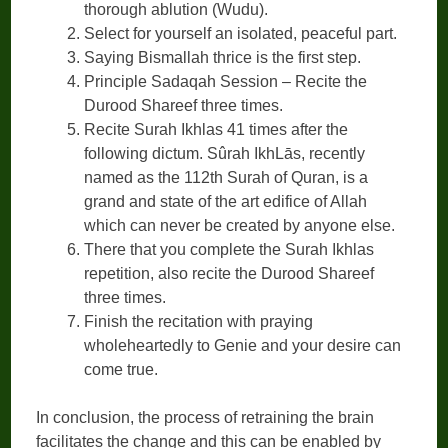
thorough ablution (Wudu).
Select for yourself an isolated, peaceful part.
Saying Bismallah thrice is the first step.
Principle Sadaqah Session – Recite the
Durood Shareef three times.
Recite Surah Ikhlas 41 times after the
following dictum. Sûrah IkhLās, recently
named as the 112th Surah of Quran, is a
grand and state of the art edifice of Allah
which can never be created by anyone else.
There that you complete the Surah Ikhlas
repetition, also recite the Durood Shareef
three times.
Finish the recitation with praying
wholeheartedly to Genie and your desire can
come true.
In conclusion, the process of retraining the brain
facilitates the change and this can be enabled by