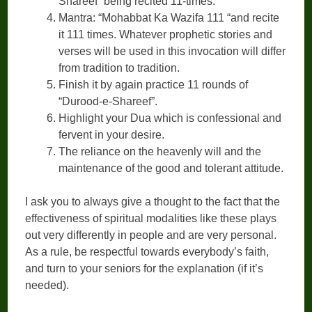
Shareef” being recited 11-times.
Mantra: “Mohabbat Ka Wazifa 111 “and recite
it 111 times. Whatever prophetic stories and
verses will be used in this invocation will differ
from tradition to tradition.
Finish it by again practice 11 rounds of
“Durood-e-Shareef”.
Highlight your Dua which is confessional and
fervent in your desire.
The reliance on the heavenly will and the
maintenance of the good and tolerant attitude.
I ask you to always give a thought to the fact that the
effectiveness of spiritual modalities like these plays
out very differently in people and are very personal.
As a rule, be respectful towards everybody’s faith,
and turn to your seniors for the explanation (if it’s
needed).