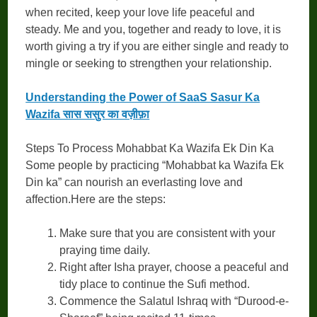
when recited, keep your love life peaceful and
steady. Me and you, together and ready to love, it is
worth giving a try if you are either single and ready to
mingle or seeking to strengthen your relationship.
Understanding the Power of SaaS Sasur Ka
Wazifa सास ससुर का वज़ीफ़ा
Steps To Process Mohabbat Ka Wazifa Ek Din Ka
Some people by practicing “Mohabbat ka Wazifa Ek
Din ka” can nourish an everlasting love and
affection.Here are the steps:
Make sure that you are consistent with your
praying time daily.
Right after Isha prayer, choose a peaceful and
tidy place to continue the Sufi method.
Commence the Salatul Ishraq with “Durood-e-