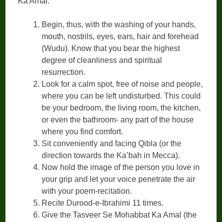
Ka Amal:
Begin, thus, with the washing of your hands,
mouth, nostrils, eyes, ears, hair and forehead
(Wudu). Know that you bear the highest
degree of cleanliness and spiritual
resurrection.
Look for a calm spot, free of noise and people,
where you can be left undisturbed. This could
be your bedroom, the living room, the kitchen,
or even the bathroom- any part of the house
where you find comfort.
Sit conveniently and facing Qibla (or the
direction towards the Ka’bah in Mecca).
Now hold the image of the person you love in
your grip and let your voice penetrate the air
with your poem-recitation.
Recite Durood-e-Ibrahimi 11 times.
Give the Tasveer Se Mohabbat Ka Amal (the