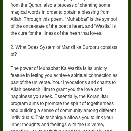
from the Quran, also a process of chanting some
magical words in order to obtain a blessing from
Allah. Through this poem, “Muhabbat” is the symbol
of the once-state of the poet’s heart, and “Wazifa” is
the cure for the illness of the heart that loves.
2. What Does System of Manzil ka Surooru consists
of?
The power of Muhabbat Ka Wazifa is its unicity
feature in letting you achieve spiritual connection as
part of the universe. Your invocations and chants to
Allah beseech Him to grant you the love and
happiness you seek. Essentially, the Koran iftar
program aims to promote the spirit of togetherness
and building a sense of community among different
individuals. This technique allows you to link your
inner thoughts and feelings with the universe,