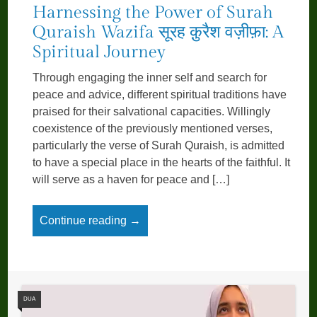
Harnessing the Power of Surah
Quraish Wazifa सूरह क़ुरैश वज़ीफ़ा: A
Spiritual Journey
Through engaging the inner self and search for
peace and advice, different spiritual traditions have
praised for their salvational capacities. Willingly
coexistence of the previously men­tioned verses,
particularly the verse of Surah Quraish, is admitted
to have a special place in the hearts of the faithful. It
will serve as a haven for peace and […]
Continue reading →
DUA