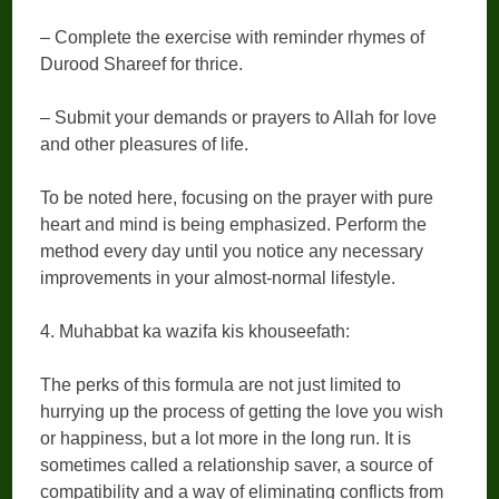
– Complete the exercise with reminder rhymes of
Durood Shareef for thrice.
– Submit your demands or prayers to Allah for love
and other pleasures of life.
To be noted here, focusing on the prayer with pure
heart and mind is being emphasized. Perform the
method every day until you notice any necessary
improvements in your almost-normal lifestyle.
4. Muhabbat ka wazifa kis khouseefath:
The perks of this formula are not just limited to
hurrying up the process of getting the love you wish
or happiness, but a lot more in the long run. It is
sometimes called a relationship saver, a source of
compatibility and a way of eliminating conflicts from