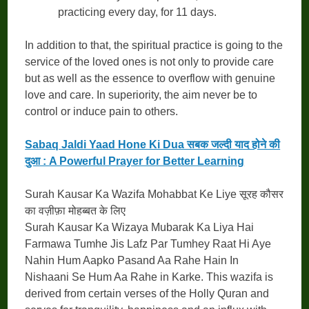
practicing every day, for 11 days.
In addition to that, the spiritual practice is going to the
service of the loved ones is not only to provide care
but as well as the essence to overflow with genuine
love and care. In superiority, the aim never be to
control or induce pain to others.
Sabaq Jaldi Yaad Hone Ki Dua सबक जल्दी याद होने की
दुआ : A Powerful Prayer for Better Learning
Surah Kausar Ka Wazifa Mohabbat Ke Liye सूरह कौसर
का वज़ीफ़ा मोहब्बत के लिए
Surah Kausar Ka Wizaya Mubarak Ka Liya Hai
Farmawa Tumhe Jis Lafz Par Tumhey Raat Hi Aye
Nahin Hum Aapko Pasand Aa Rahe Hain In
Nishaani Se Hum Aa Rahe in Karke. This wazifa is
derived from certain verses of the Holly Quran and