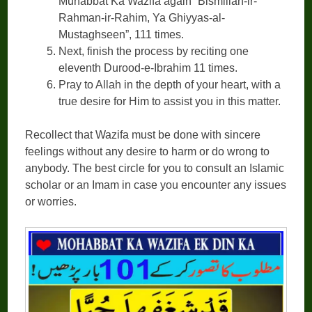
Muhabbat Ka Wazifa again “Bismillah-ir-
Rahman-ir-Rahim, Ya Ghiyyas-al-
Mustaghseen”, 111 times.
Next, finish the process by reciting one
eleventh Durood-e-Ibrahim 11 times.
Pray to Allah in the depth of your heart, with a
true desire for Him to assist you in this matter.
Recollect that Wazifa must be done with sincere
feelings without any desire to harm or do wrong to
anybody. The best circle for you to consult an Islamic
scholar or an Imam in case you encounter any issues
or worries.