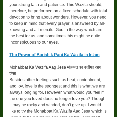
your strong faith and patience. This Wazifa should,
therefore, be performed on a fixed schedule with total
devotion to bring about wonders. However, you need
to keep in mind that every prayer is answered by all-
knowing and all-merciful God in the way which are
the best for us, and sometimes this might be quite
inconspicuous to our eyes.
The Power of Barish k Pani Ka Wazifa in Islam
Mohabbat Ka Wazifa Aag Jesa मोहब्बत का वज़ीफ़ा आग
जेसा
Besides other feelings such as heat, contentment,
and joy, love is the strongest and this is what we are
always longing for. However, what would you feel if
the one you loved does no longer love you? Though
it may be rocky and winded, don’t give up. I would
like to try the Mohabbat Ka Wazifa Aag Jesa which is