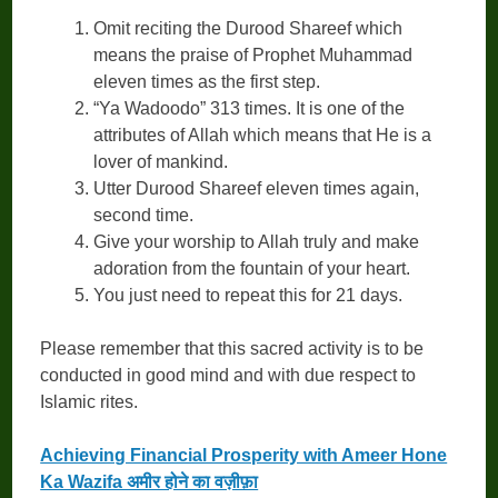
Omit reciting the Durood Shareef which
means the praise of Prophet Muhammad
eleven times as the first step.
“Ya Wadoodo” 313 times. It is one of the
attributes of Allah which means that He is a
lover of mankind.
Utter Durood Shareef eleven times again,
second time.
Give your worship to Allah truly and make
adoration from the fountain of your heart.
You just need to repeat this for 21 days.
Please remember that this sacred activity is to be
conducted in good mind and with due respect to
Islamic rites.
Achieving Financial Prosperity with Ameer Hone
Ka Wazifa अमीर होने का वज़ीफ़ा