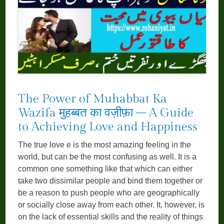
The Power of Muhabbat Ka
Wazifa मुहब्बत का वज़ीफ़ा – A Guide
to Achieving Love and Happiness
The true love e is the most amazing feeling in the
world, but can be the most confusing as well. It is a
common one something like that which can either
take two dissimilar people and bind them together or
be a reason to push people who are geographically
or socially close away from each other. It, however, is
on the lack of essential skills and the reality of things