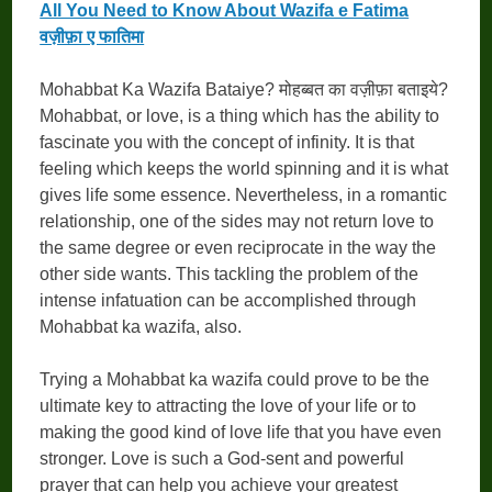
All You Need to Know About Wazifa e Fatima
वज़ीफ़ा ए फातिमा
Mohabbat Ka Wazifa Bataiye? मोहब्बत का वज़ीफ़ा बताइये?
Mohabbat, or love, is a thing which has the ability to
fascinate you with the concept of infinity. It is that
feeling which keeps the world spinning and it is what
gives life some essence. Nevertheless, in a romantic
relationship, one of the sides may not return love to
the same degree or even reciprocate in the way the
other side wants. This tackling the problem of the
intense infatuation can be accomplished through
Mohabbat ka wazifa, also.
Trying a Mohabbat ka wazifa could prove to be the
ultimate key to attracting the love of your life or to
making the good kind of love life that you have even
stronger. Love is such a God-sent and powerful
prayer that can help you achieve your greatest