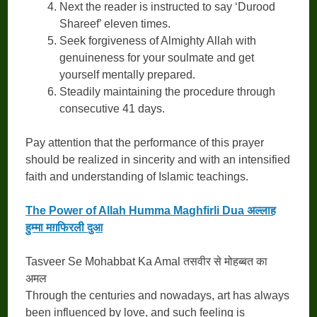
Next the reader is instructed to say ‘Durood
Shareef’ eleven times.
Seek forgiveness of Almighty Allah with
genuineness for your soulmate and get
yourself mentally prepared.
Steadily maintaining the procedure through
consecutive 41 days.
Pay attention that the performance of this prayer
should be realized in sincerity and with an intensified
faith and understanding of Islamic teachings.
The Power of Allah Humma Maghfirli Dua अल्लाह
हुम्मा मग़फिरली दुआ
Tasveer Se Mohabbat Ka Amal तसवीर से मोहब्बत का
अमल
Through the centuries and nowadays, art has always
been influenced by love, and such feeling is