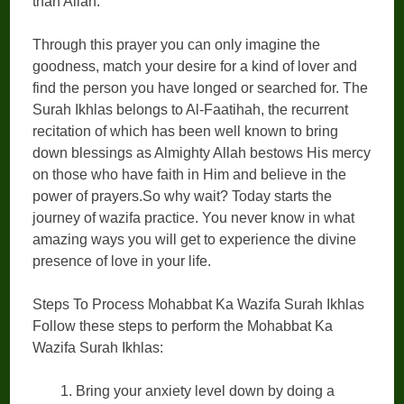
than Allah.
Through this prayer you can only imagine the
goodness, match your desire for a kind of lover and
find the person you have longed or searched for. The
Surah Ikhlas belongs to Al-Faatihah, the recurrent
recitation of which has been well known to bring
down blessings as Almighty Allah bestows His mercy
on those who have faith in Him and believe in the
power of prayers.So why wait? Today starts the
journey of wazifa practice. You never know in what
amazing ways you will get to experience the divine
presence of love in your life.
Steps To Process Mohabbat Ka Wazifa Surah Ikhlas
Follow these steps to perform the Mohabbat Ka
Wazifa Surah Ikhlas:
Bring your anxiety level down by doing a