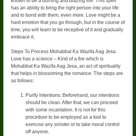
known to be a burning and blazing fire. This spell
has an ability to bring the right person into your life
and to bond with them, even more. Love might be a
hard emotion that you go through, but in the course of
time, you will learn to be receptive of it and gradually
embrace it.
Steps To Process Mohabbat Ka Wazifa Aag Jesa
Love has a science – Kind of a fire which is
Mohabbat Ka Wazifa Aag Jesa, an act of spirituality
that helps in blossoming the romance. The steps are
as follows:
Purify Intentions: Beforehand, our intentions
should be clean. After that, we can proceed
with some incantation. It is not for this
procedure to be employed as a tool to
exercise any sinister or to take moral control
off anyone.