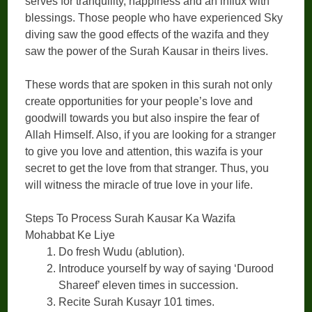
serves for tranquility, happiness and an influx with
blessings. Those people who have experienced Sky
diving saw the good effects of the wazifa and they
saw the power of the Surah Kausar in theirs lives.
These words that are spoken in this surah not only
create opportunities for your people’s love and
goodwill towards you but also inspire the fear of
Allah Himself. Also, if you are looking for a stranger
to give you love and attention, this wazifa is your
secret to get the love from that stranger. Thus, you
will witness the miracle of true love in your life.
Steps To Process Surah Kausar Ka Wazifa
Mohabbat Ke Liye
Do fresh Wudu (ablution).
Introduce yourself by way of saying ‘Durood
Shareef’ eleven times in succession.
Recite Surah Kusayr 101 times.