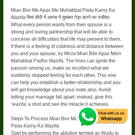
Mian Bivi Me Apas Me Muhabbat Peda Karny Ka
Wazifa मियां बीवी में आपस में मुहब्बत पेड़ा करने का वज़ीफ़ा
What every person wants from their spouse is a
strong and loving partnership that will be able to
conceive all difficulties that life may present to them.
If there is a feeling of coldness and distance between
you and your spouse, try Mirza Mian Bibi Apas Mein
Mahabbat Padho Wazifa. The lines can ignite the
passion among us, make us recollect what we
suddenly stopped feeling for each other. This vow
can help you establish a better relationship and you
will get knowledge about your mate also. Avoid
letting your marriage fall apart; instead, give this
‘wazifa’ a shot and see the miracle it achieves.
Steps To Process Mian Bivi Me Apas Me Muhabbat
Peda Karny Ka Wazifa
Start by performing the ablution termed as Wudu to