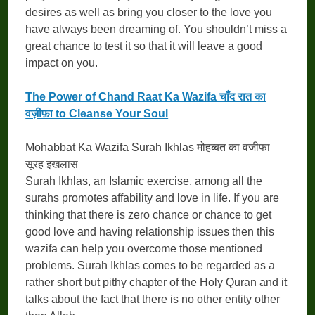
desires as well as bring you closer to the love you
have always been dreaming of. You shouldn’t miss a
great chance to test it so that it will leave a good
impact on you.
The Power of Chand Raat Ka Wazifa चाँद रात का
वज़ीफ़ा to Cleanse Your Soul
Mohabbat Ka Wazifa Surah Ikhlas मोहब्बत का वजीफा
सूरह इखलास
Surah Ikhlas, an Islamic exercise, among all the
surahs promotes affability and love in life. If you are
thinking that there is zero chance or chance to get
good love and having relationship issues then this
wazifa can help you overcome those mentioned
problems. Surah Ikhlas comes to be regarded as a
rather short but pithy chapter of the Holy Quran and it
talks about the fact that there is no other entity other