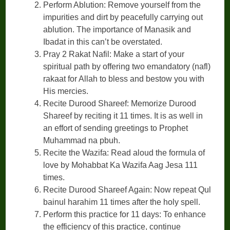
Perform Ablution: Remove yourself from the
impurities and dirt by peacefully carrying out
ablution. The importance of Manasik and
Ibadat in this can’t be overstated.
Pray 2 Rakat Nafil: Make a start of your
spiritual path by offering two emandatory (nafl)
rakaat for Allah to bless and bestow you with
His mercies.
Recite Durood Shareef: Memorize Durood
Shareef by reciting it 11 times. It is as well in
an effort of sending greetings to Prophet
Muhammad na pbuh.
Recite the Wazifa: Read aloud the formula of
love by Mohabbat Ka Wazifa Aag Jesa 111
times.
Recite Durood Shareef Again: Now repeat Qul
bainul harahim 11 times after the holy spell.
Perform this practice for 11 days: To enhance
the efficiency of this practice, continue