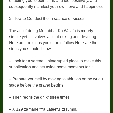
enabling you to both think and feel positively, and
subsequently manifest your own love and happiness.
3. How to Conduct the In séance of Kisses.
The act of doing Muhabbat Ka Wazifa is merely
simple yet it involves a bit of risking and devoting.
Here are the steps you should follow:Here are the
steps you should follow:
– Look for a serene, uninterupted place to make this
supplication and set aside some moments for it.
– Prepare yourself by moving to ablution or the wudu
stage before the prayer begins.
– Then recite the dhikr three times.
– X 129 zamane “Ya Lateefu” zi rumin.