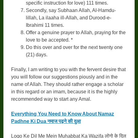
specific instruction for love) 111 times.
Secondly, say Subhaan Allah, Al-Hamdu-
lillah, La ilaaha ill-Allah, and Durood-e-
Ibrahimi 11 times.
Offer a genuine prayer to Allah, praying for the
love to be accepted. *
Do this over and over for the next twenty one
(21) days.
Finally, I am writing to you with the fervent desire that
you will follow our suggestions piously and in the
name of Allah. They should rather engage a scholar
in this regard or an imam, because it is the highly
recommended way to start any Amal.
Everything You Need to Know About Namaz
Padhne Ki Dua नमाज पढ़ने की दुआ
Logo Ke Dil Me Mein Muhabbat Ka Wazifa लोगो के दिल