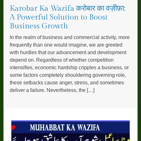
Karobar Ka Wazifa करोबार का वज़ीफ़ा:
A Powerful Solution to Boost
Business Growth
In the realm of business and commercial activity, more
frequently than one would imagine, we are greeted
with hurdles that our advancement and development
depend on. Regardless of whether competition
intensifies, economic hardship cripples a business, or
some factors completely shouldering governing role,
these setbacks cause anger, stress, and sometimes
deliver a failure. Nevertheless, the […]