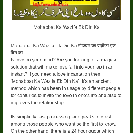
Mohabbat Ka Wazifa Ek Din Ka
Mohabbat Ka Wazifa Ek Din Ka मोहब्बत का वज़ीफ़ा एक
दिन का
Is love on your mind? Are you looking for a magical
solution that will make love fall into your lap in an
instant? If you need a love incantation then
‘Mohabbat Ka Wazifa Ek Din Ka’. It’s an ancient
method which has been in usage by different people
for centuries to invite the love in one’s life and also to
improves the relationship.
Its simplicity, fast processing, and peaks interest
among those people who want be the first to know.
On the other hand, there is a 24 hour quote which