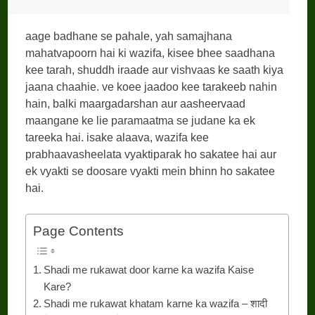
aage badhane se pahale, yah samajhana
mahatvapoorn hai ki wazifa, kisee bhee saadhana
kee tarah, shuddh iraade aur vishvaas ke saath kiya
jaana chaahie. ve koee jaadoo kee tarakeeb nahin
hain, balki maargadarshan aur aasheervaad
maangane ke lie paramaatma se judane ka ek
tareeka hai. isake alaava, wazifa kee
prabhaavasheelata vyaktiparak ho sakatee hai aur
ek vyakti se doosare vyakti mein bhinn ho sakatee
hai.
Page Contents
Shadi me rukawat door karne ka wazifa Kaise
Kare?
Shadi me rukawat khatam karne ka wazifa – शादी