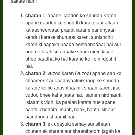
sakate hain:
charan 1
: apane iraadon ko shuddh Karen
apane iraadon ko shuddh karake aur allaah
ka aasheervaad praapt karane par dhyaan
kendrit karake shuruaat karen. sunishchit
karen ki aapaka iraada eemaanadaar hai aur
pooree tarah se aapake shadi mein kisee
bhee baadha ko hal karane ke lie nirdeshit
hai.
charan 2
: vuzoo karen (vuzoo) apane aap ko
shaareerik aur aadhyaatmik roop se shuddh
karane ke lie anushthaanik snaan karen, jise
vudoo bhee kaha jaata hai. isamen nirdhaarit
islaamik vidhi ka paalan karate hue apane
haath, chehara, munh, naak, haath, sir aur
pair dhona shaamil hai.
charan 3
: ek upayukt samay aur sthaan
chunen ek shaant aur shaantipoorn jagah ka