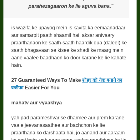
parahezagaaron ke lie aguva bana.”
is wazifa ke upayog mein is kavita ka eemaanadaar
aur samarpit paath shaamil hai, aksar anivaary
praarthanaon ke saath-saath haardik dua (daleel) ke
saath bhagavaan se kisee ke shadi ke maarg mein
aane vaalee baadhaon ko door karane ke lie kahate
hain.
27 Guaranteed Ways To Make
शोहर को नेक बनाने का
वजीफा
Easier For You
mahatv aur vyaakhya
yah pad parameshvar se dharmee aur prem karane
vaale jeevanasaathee aur bachchon ke lie
praarthana ko darshaata hai, jo aanand aur aaraam