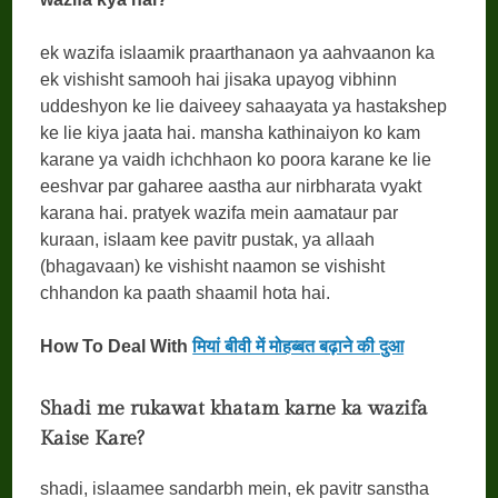
ek wazifa islaamik praarthanaon ya aahvaanon ka
ek vishisht samooh hai jisaka upayog vibhinn
uddeshyon ke lie daiveey sahaayata ya hastakshep
ke lie kiya jaata hai. mansha kathinaiyon ko kam
karane ya vaidh ichchhaon ko poora karane ke lie
eeshvar par gaharee aastha aur nirbharata vyakt
karana hai. pratyek wazifa mein aamataur par
kuraan, islaam kee pavitr pustak, ya allaah
(bhagavaan) ke vishisht naamon se vishisht
chhandon ka paath shaamil hota hai.
How To Deal With
मियां बीवी में मोहब्बत बढ़ाने की दुआ
Shadi me rukawat khatam karne ka wazifa
Kaise Kare?
shadi, islaamee sandarbh mein, ek pavitr sanstha