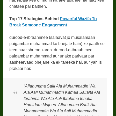
hai, kibala kee or munh karake apanee namaaz kee
chataee par baithen.
Top 17 Strategies Behind
Powerful Wazifa To
Break Someone Engagement
durood-e-ibraahimee (salaavat jo musalamaan
paigambar muhammad ko bhejate hain) ke paath se
teen baar shuroo karen. durood-e-ibraahimee
paigambar muhammad aur unake parivaar par
aasheervaad bhejane ka ek tareeka hai, aur yah is
prakaar hai:
“Allahumma Salli Ala Muhammadin Wa
Ala Aali Muhammadin Kamaa Sallaita Ala
Ibrahima Wa Ala Aali Ibrahima Innaka
Hamidum Majeed. Allahumma Barik Ala
Muhammadin Wa Ala Aali Muhammadin