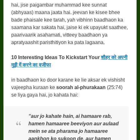
hai, jise paigambar muhammad kee sunnat
(abhyaas) maana jaata hai. jeevan ke kisee bhee
bade phaisale kee tarah, yah vibhinn baadhaon ka
saamana kar sakata hai, jaise ki ek upayukt saathee,
paarivaarik asahamati, vitteey baadhaon ya
apratyaashit paristhitiyon ka pata lagaana.
10 Interesting Ideas To Kickstart Your
शौहर को अपनी
मुठ्ठी में करने का वजीफा
in baadhaon ko door karane ke lie aksar ek vishisht
vajeepha kuraan ke
soorah al-phurakaan
(25:74)
se liya gaya hai, jo kahata hai:
“aur jo kahate hain, ai hamaare rab,
hamen hamaaree beeviyon aur aulaad
mein se ata pharama jo hamaaree
aankhon ko sukoon de, aur hamen