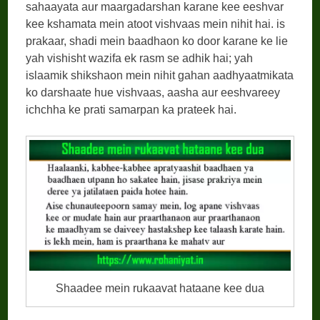
sahaayata aur maargadarshan karane kee eeshvar
kee kshamata mein atoot vishvaas mein nihit hai. is
prakaar, shadi mein baadhaon ko door karane ke lie
yah vishisht wazifa ek rasm se adhik hai; yah
islaamik shikshaon mein nihit gahan aadhyaatmikata
ko darshaate hue vishvaas, aasha aur eeshvareey
ichchha ke prati samarpan ka prateek hai.
Shaadee mein rukaavat hataane kee dua