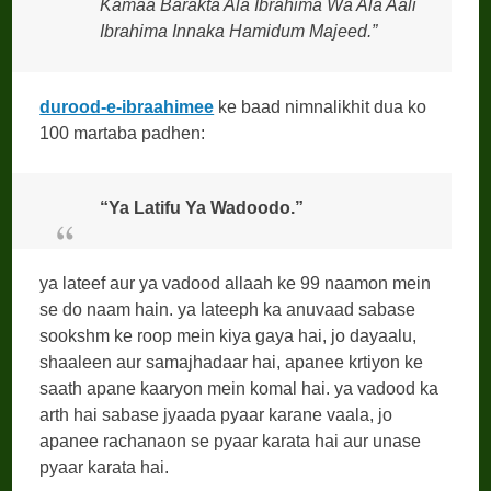
Kamaa Barakta Ala Ibrahima Wa Ala Aali
Ibrahima Innaka Hamidum Majeed.”
durood-e-ibraahimee
ke baad nimnalikhit dua ko
100 martaba padhen:
“Ya Latifu Ya Wadoodo.”
ya lateef aur ya vadood allaah ke 99 naamon mein
se do naam hain. ya lateeph ka anuvaad sabase
sookshm ke roop mein kiya gaya hai, jo dayaalu,
shaaleen aur samajhadaar hai, apanee krtiyon ke
saath apane kaaryon mein komal hai. ya vadood ka
arth hai sabase jyaada pyaar karane vaala, jo
apanee rachanaon se pyaar karata hai aur unase
pyaar karata hai.