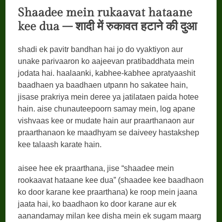
Shaadee mein rukaavat hataane
kee dua –
शादी
में
रुकावत
हटाने
की
दुआ
shadi ek pavitr bandhan hai jo do vyaktiyon aur
unake parivaaron ko aajeevan pratibaddhata mein
jodata hai. haalaanki, kabhee-kabhee apratyaashit
baadhaen ya baadhaen utpann ho sakatee hain,
jisase prakriya mein deree ya jatilataen paida hotee
hain. aise chunauteepoorn samay mein, log apane
vishvaas kee or mudate hain aur praarthanaon aur
praarthanaon ke maadhyam se daiveey hastakshep
kee talaash karate hain.
aisee hee ek praarthana, jise “shaadee mein
rookaavat hataane kee dua” (shaadee kee baadhaon
ko door karane kee praarthana) ke roop mein jaana
jaata hai, ko baadhaon ko door karane aur ek
aanandamay milan kee disha mein ek sugam maarg