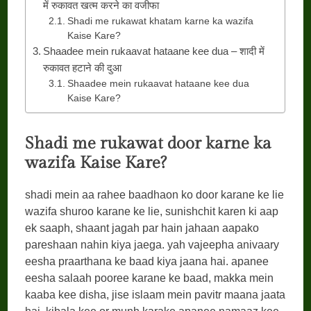
में रुकावत खत्म करने का वजीफा
Shadi me rukawat khatam karne ka wazifa
Kaise Kare?
Shaadee mein rukaavat hataane kee dua – शादी में
रुकावत हटाने की दुआ
Shaadee mein rukaavat hataane kee dua
Kaise Kare?
Shadi me rukawat door karne ka
wazifa Kaise Kare?
shadi mein aa rahee baadhaon ko door karane ke lie
wazifa shuroo karane ke lie, sunishchit karen ki aap
ek saaph, shaant jagah par hain jahaan aapako
pareshaan nahin kiya jaega. yah vajeepha anivaary
eesha praarthana ke baad kiya jaana hai. apanee
eesha salaah pooree karane ke baad, makka mein
kaaba kee disha, jise islaam mein pavitr maana jaata