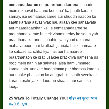
eemaanadaaree se praarthana karana:
shaadee
mein rukaavat hataane kee dua” ka paath karate
samay, ise eemaanadaaree aur shuddh iraadon ke
saath karana aavashyak hai. allaah kee sahaayata
aur maargadarshan ke lie eemaanadaaree se
praarthana karate hue ek vinamr hrday ke saath yah
praarthana karanee chaahie. yah yaad rakhana
mahatvapoorn hai ki allaah jaanata hai ki hamaare
lie sabase achchha kya hai, aur hamaaree
praarthanaon ke prati usakee pratikriya hamesha us
roop mein nahin aa sakatee jaisa ham ummeed
karate hain. unakee buddhimata par bharosa karana
aur unake phaisalon ko anugrah ke saath sveekaar
karana prakriya ke dauraan shaanti aur santosh
laega.
25 Ways To Totally Change Your
शौहर का गुस्सा खत्म
करने की दुआ