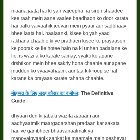
maana jaata hai ki yah vajeepha na sirph shaadee
kee raah mein aane vaalee baadhaon ko door karata
hai balki vaivaahik jeevan mein pyaar aur sadbhaav
bhee laata hai. haalaanki, kisee ko yah yaad
rakhana chaahie ki ye prathaen kisee ke prayaason
ke poorak ke lie hotee hain na ki unhen badalane ke
lie. is wazifa ko karate samay, vyakti ko apane
drshtikon mein bhee sakriy hona chaahie aur apane
muddon ko vyaavahaarik aur taarkik roop se hal
karane ka prayaas karate rahana chaahie.
मोहब्बत के लिए सूरह कौसर का वजीफा
: The Definitive
Guide
dhyaan den ki jabaki wazifa aaraam aur
aadhyaatmik maargadarshan pradaan kar sakata
hai, ve gambheer bhaavanaatmak ya
manovaigyaanik sankat ke maamale mein peshevar