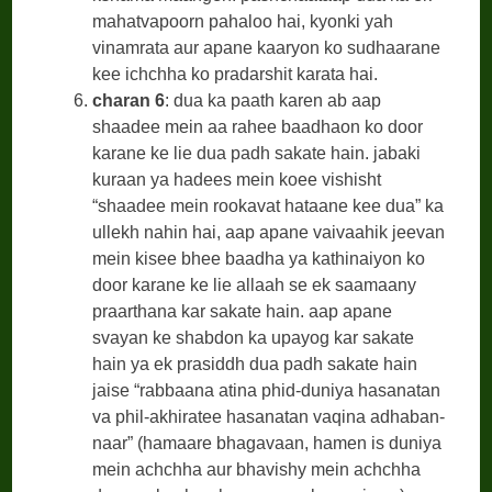
mahatvapoorn pahaloo hai, kyonki yah
vinamrata aur apane kaaryon ko sudhaarane
kee ichchha ko pradarshit karata hai.
charan 6
: dua ka paath karen ab aap
shaadee mein aa rahee baadhaon ko door
karane ke lie dua padh sakate hain. jabaki
kuraan ya hadees mein koee vishisht
“shaadee mein rookavat hataane kee dua” ka
ullekh nahin hai, aap apane vaivaahik jeevan
mein kisee bhee baadha ya kathinaiyon ko
door karane ke lie allaah se ek saamaany
praarthana kar sakate hain. aap apane
svayan ke shabdon ka upayog kar sakate
hain ya ek prasiddh dua padh sakate hain
jaise “rabbaana atina phid-duniya hasanatan
va phil-akhiratee hasanatan vaqina adhaban-
naar” (hamaare bhagavaan, hamen is duniya
mein achchha aur bhavishy mein achchha