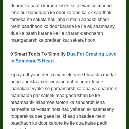
duaon ka paath karana kisee ke jeevan se madad
lene aur baadhaon ko door karane ka ek saarthak
tareeka ho sakata hai. jabaki main aapako shadi
mein baadhaon ko door karane ke lie ek saamaany
dua ka paath karane ke lie charan-dar-charan
maargadarshika pradaan kar sakata hoon.
9 Smart Tools To Simplify
Dua For Creating Love
In Someone’S Heart
krpaya dhyaan den ki main ek eaee bhaasha modal
hoon aur islaamee vidvaan nahin hoon. kisee
jaanakaar vyakti se paraamarsh karana ya dhaarmik
maamalon par sateek maargadarshan ke lie
praamaanik islaamee sroton ka sandarbh lena
hamesha sarvottam hota hai. yahaan ek saamaany
rooparekha dee gaee hai ki aap shaadee mein
baadhaon ko door karane ke lie dua kaise padh