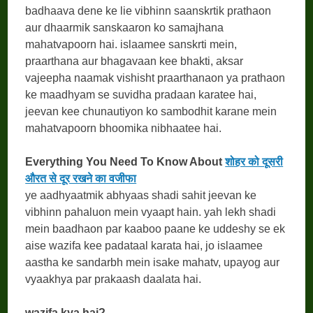
badhaava dene ke lie vibhinn saanskrtik prathaon
aur dhaarmik sanskaaron ko samajhana
mahatvapoorn hai. islaamee sanskrti mein,
praarthana aur bhagavaan kee bhakti, aksar
vajeepha naamak vishisht praarthanaon ya prathaon
ke maadhyam se suvidha pradaan karatee hai,
jeevan kee chunautiyon ko sambodhit karane mein
mahatvapoorn bhoomika nibhaatee hai.
Everything You Need To Know About
शोहर को दूसरी
औरत से दूर रखने का वजीफा
ye aadhyaatmik abhyaas shadi sahit jeevan ke
vibhinn pahaluon mein vyaapt hain. yah lekh shadi
mein baadhaon par kaaboo paane ke uddeshy se ek
aise wazifa kee padataal karata hai, jo islaamee
aastha ke sandarbh mein isake mahatv, upayog aur
vyaakhya par prakaash daalata hai.
wazifa kya hai?