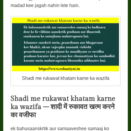
madad kee jagah nahin lete hain.
Shadi me rukawat khatam karne ka wazifa
Shadi me rukawat khatam karne
ka wazifa –
शादी
में
रुकावत
खत्म
करने
का
वजीफा
ek bahusaanskrtik aur samaaveshee samaaj ko