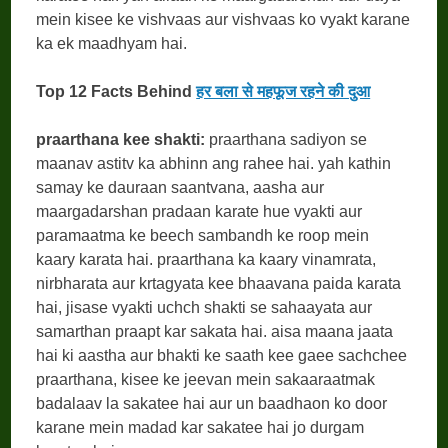
mein kisee ke vishvaas aur vishvaas ko vyakt karane
ka ek maadhyam hai.
Top 12 Facts Behind
हर बला से महफूज रहने की दुआ
praarthana kee shakti:
praarthana sadiyon se
maanav astitv ka abhinn ang rahee hai. yah kathin
samay ke dauraan saantvana, aasha aur
maargadarshan pradaan karate hue vyakti aur
paramaatma ke beech sambandh ke roop mein
kaary karata hai. praarthana ka kaary vinamrata,
nirbharata aur krtagyata kee bhaavana paida karata
hai, jisase vyakti uchch shakti se sahaayata aur
samarthan praapt kar sakata hai. aisa maana jaata
hai ki aastha aur bhakti ke saath kee gaee sachchee
praarthana, kisee ke jeevan mein sakaaraatmak
badalaav la sakatee hai aur un baadhaon ko door
karane mein madad kar sakatee hai jo durgam