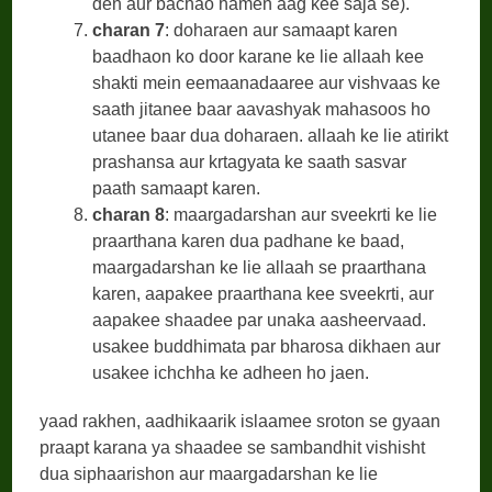
den aur bachao hamen aag kee saja se).
charan 7
: doharaen aur samaapt karen
baadhaon ko door karane ke lie allaah kee
shakti mein eemaanadaaree aur vishvaas ke
saath jitanee baar aavashyak mahasoos ho
utanee baar dua doharaen. allaah ke lie atirikt
prashansa aur krtagyata ke saath sasvar
paath samaapt karen.
charan 8
: maargadarshan aur sveekrti ke lie
praarthana karen dua padhane ke baad,
maargadarshan ke lie allaah se praarthana
karen, aapakee praarthana kee sveekrti, aur
aapakee shaadee par unaka aasheervaad.
usakee buddhimata par bharosa dikhaen aur
usakee ichchha ke adheen ho jaen.
yaad rakhen, aadhikaarik islaamee sroton se gyaan
praapt karana ya shaadee se sambandhit vishisht
dua siphaarishon aur maargadarshan ke lie