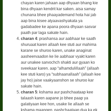
chayan karen jahaan aap dhyaan bhang kie
bina dhyaan kendrit kar saken. aisa samay
chunana bhee phaayademand hota hai jab
aap bina kisee atyaavashyakata ya
gadabadee ke apana poora dhyaan sasvar
paath par laga sakate hain.
charan 4
: prashansa aur aabhaar ke saath
shuruaat karen allaah kee stuti aur mahima
karane se shuroo karen, unake anaginat
aasheervaadon ke lie aabhaar vyakt karen
aur unakee sarvochch shakti aur gyaan ko
sveekaar karen. aap “alhamdulillaah” (allaah
kee stuti karo) ya “subhaanallaah” (allaah kee
jay ho) jaise vaakyaanshon se shuroo kar
sakate hain.
charan 5
: kshama aur pashchaataap kee
talaash karen aapane jo bhee paap ya
galatiyaan kee hon, usake lie allaah se
kshama maangen. pashchaataap dua ka ek