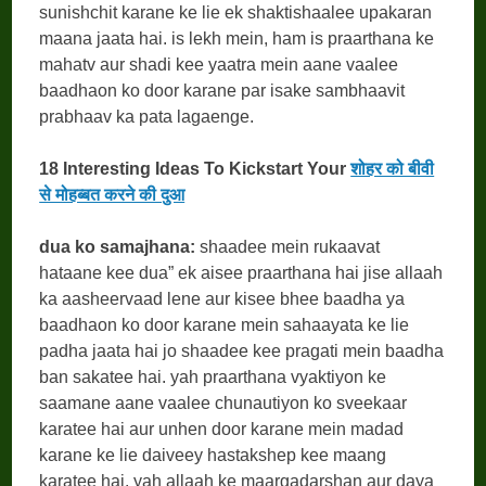
sunishchit karane ke lie ek shaktishaalee upakaran
maana jaata hai. is lekh mein, ham is praarthana ke
mahatv aur shadi kee yaatra mein aane vaalee
baadhaon ko door karane par isake sambhaavit
prabhaav ka pata lagaenge.
18 Interesting Ideas To Kickstart Your
शोहर को बीवी
से मोहब्बत करने की दुआ
dua ko samajhana:
shaadee mein rukaavat
hataane kee dua” ek aisee praarthana hai jise allaah
ka aasheervaad lene aur kisee bhee baadha ya
baadhaon ko door karane mein sahaayata ke lie
padha jaata hai jo shaadee kee pragati mein baadha
ban sakatee hai. yah praarthana vyaktiyon ke
saamane aane vaalee chunautiyon ko sveekaar
karatee hai aur unhen door karane mein madad
karane ke lie daiveey hastakshep kee maang
karatee hai. yah allaah ke maargadarshan aur daya