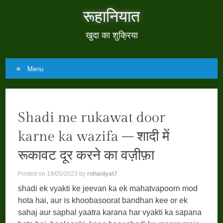
रूहानियात
खुदा का शुक्रिया
Menu
Skip
to
Shadi me rukawat door
content
karne ka wazifa – शादी में
रूकावट दूर करने का वज़ीफ़ा
Posted on
19/05/2023
by
rohaniyat7
shadi ek vyakti ke jeevan ka ek mahatvapoorn mod
hota hai, aur is khoobasoorat bandhan kee or ek
sahaj aur saphal yaatra karana har vyakti ka sapana