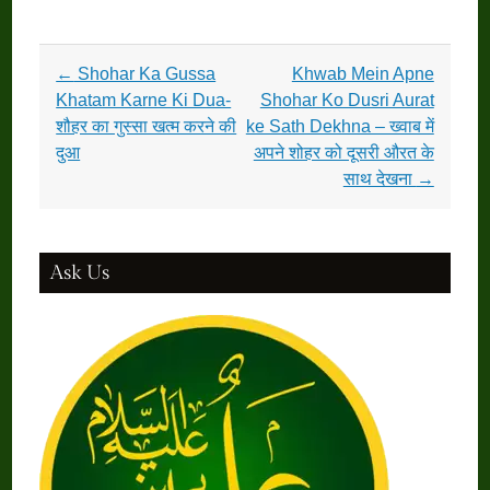
Post
←
Shohar Ka Gussa
Khwab Mein Apne
navigation
Khatam Karne Ki Dua-
Shohar Ko Dusri Aurat
शौहर का गुस्सा खत्म करने की
ke Sath Dekhna – ख्वाब में
दुआ
अपने शोहर को दूसरी औरत के
साथ देखना
→
Ask Us