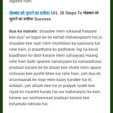
lagatee hain.
मोहब्बत को भुलाने का वजीफा
101: 26 Steps To मोहब्बत को
भुलाने का वजीफा Success
dua ka mahatv:
shaadee mein rukaavat hataane
kee dua” un logon ke lie behad mahatvapoorn hai jo
shaadee kee raah mein mushkilon ka saamana kar
rahe hain. is praarthana ko padhakar, log na keval
baadhaon ko door karane mein sahaayata maang
rahe hain balki apanee samasyaon ka samaadhaan
pradaan karane ke lie allaah kee shakti mein apane
vishvaas kee pushti bhee kar rahe hain. yah dua ek
anusmaarak ke roop mein kaary karatee hai ki,
antatah, yah allaah hee hai jo pratyek vyakti kee
niyati ko niyantrit karata hai aur kathinaiyon ko kam
karane aur aasheervaad pradaan karane kee
kshamata rakhata hai.