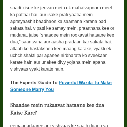
shadi kisee ke jeevan mein ek mahatvapoorn meel
ka patthar hai, aur isake prati yaatra mein
apratyaashit baadhaon ka saamana karana pad
sakata hai. vipatti ke samay mein, praarthana kee or
mudana, jaise “shaadee mein rookavat hataane kee
dua,” saantvana aur aasha pradaan kar sakata hai.
allaah ke hastakshep kee maang karake, vyakti ek
uchch shakti par apanee nirbharata ko sveekaar
karate hain aur unakee divy yojana mein apana
vishvaas vyakt karate hain.
The Experts’ Guide To
Powerful Wazifa To Make
Someone Marry You
Shaadee mein rukaavat hataane kee dua
Kaise Kare?
eemaanadaaree aur vishvaas ke saath duaon ya