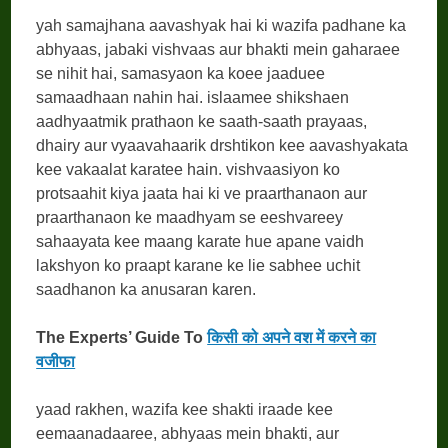
yah samajhana aavashyak hai ki wazifa padhane ka
abhyaas, jabaki vishvaas aur bhakti mein gaharaee
se nihit hai, samasyaon ka koee jaaduee
samaadhaan nahin hai. islaamee shikshaen
aadhyaatmik prathaon ke saath-saath prayaas,
dhairy aur vyaavahaarik drshtikon kee aavashyakata
kee vakaalat karatee hain. vishvaasiyon ko
protsaahit kiya jaata hai ki ve praarthanaon aur
praarthanaon ke maadhyam se eeshvareey
sahaayata kee maang karate hue apane vaidh
lakshyon ko praapt karane ke lie sabhee uchit
saadhanon ka anusaran karen.
The Experts’ Guide To
किसी को अपने वश में करने का
वजीफा
yaad rakhen, wazifa kee shakti iraade kee
eemaanadaaree, abhyaas mein bhakti, aur