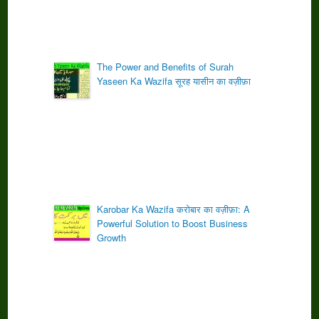
The Power and Benefits of Surah
Yaseen Ka Wazifa सूरह यासीन का वज़ीफ़ा
Karobar Ka Wazifa करोबार का वज़ीफ़ा: A
Powerful Solution to Boost Business
Growth