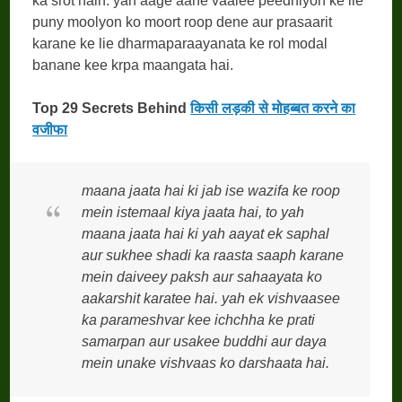
ka srot hain. yah aage aane vaalee peedhiyon ke lie
puny moolyon ko moort roop dene aur prasaarit
karane ke lie dharmaparaayanata ke rol modal
banane kee krpa maangata hai.
Top 29 Secrets Behind
किसी लड़की से मोहब्बत करने का
वजीफा
maana jaata hai ki jab ise wazifa ke roop
mein istemaal kiya jaata hai, to yah
maana jaata hai ki yah aayat ek saphal
aur sukhee shadi ka raasta saaph karane
mein daiveey paksh aur sahaayata ko
aakarshit karatee hai. yah ek vishvaasee
ka parameshvar kee ichchha ke prati
samarpan aur usakee buddhi aur daya
mein unake vishvaas ko darshaata hai.