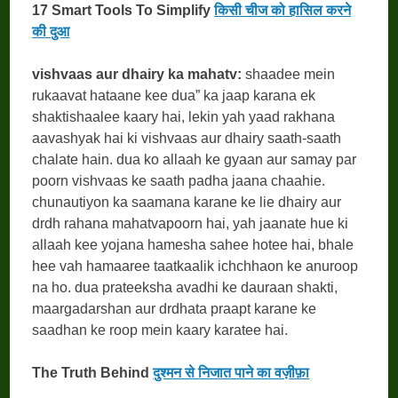
17 Smart Tools To Simplify
किसी चीज को हासिल करने
की दुआ
vishvaas aur dhairy ka mahatv:
shaadee mein
rukaavat hataane kee dua” ka jaap karana ek
shaktishaalee kaary hai, lekin yah yaad rakhana
aavashyak hai ki vishvaas aur dhairy saath-saath
chalate hain. dua ko allaah ke gyaan aur samay par
poorn vishvaas ke saath padha jaana chaahie.
chunautiyon ka saamana karane ke lie dhairy aur
drdh rahana mahatvapoorn hai, yah jaanate hue ki
allaah kee yojana hamesha sahee hotee hai, bhale
hee vah hamaaree taatkaalik ichchhaon ke anuroop
na ho. dua prateeksha avadhi ke dauraan shakti,
maargadarshan aur drdhata praapt karane ke
saadhan ke roop mein kaary karatee hai.
The Truth Behind
दुश्मन से निजात पाने का वज़ीफ़ा