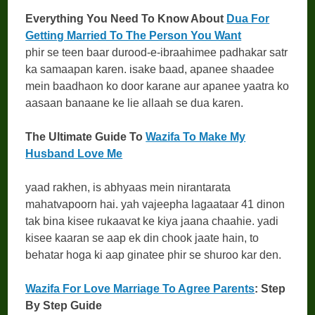
Everything You Need To Know About
Dua For
Getting Married To The Person You Want
phir se teen baar durood-e-ibraahimee padhakar satr
ka samaapan karen. isake baad, apanee shaadee
mein baadhaon ko door karane aur apanee yaatra ko
aasaan banaane ke lie allaah se dua karen.
The Ultimate Guide To
Wazifa To Make My
Husband Love Me
yaad rakhen, is abhyaas mein nirantarata
mahatvapoorn hai. yah vajeepha lagaataar 41 dinon
tak bina kisee rukaavat ke kiya jaana chaahie. yadi
kisee kaaran se aap ek din chook jaate hain, to
behatar hoga ki aap ginatee phir se shuroo kar den.
Wazifa For Love Marriage To Agree Parents
: Step
By Step Guide