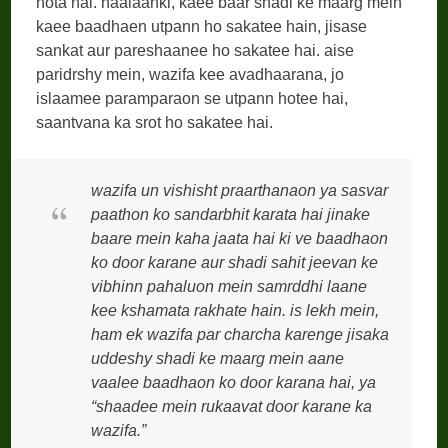
hota hai. haalaanki, kaee baar shadi ke maarg mein
kaee baadhaen utpann ho sakatee hain, jisase
sankat aur pareshaanee ho sakatee hai. aise
paridrshy mein, wazifa kee avadhaarana, jo
islaamee paramparaon se utpann hotee hai,
saantvana ka srot ho sakatee hai.
wazifa un vishisht praarthanaon ya sasvar
paathon ko sandarbhit karata hai jinake
baare mein kaha jaata hai ki ve baadhaon
ko door karane aur shadi sahit jeevan ke
vibhinn pahaluon mein samrddhi laane
kee kshamata rakhate hain. is lekh mein,
ham ek wazifa par charcha karenge jisaka
uddeshy shadi ke maarg mein aane
vaalee baadhaon ko door karana hai, ya
“shaadee mein rukaavat door karane ka
wazifa.”