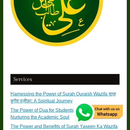
Services
Harnessing the Power of Surah Quraish Wazifa सूरह
क़ुरैश वज़ीफ़ा: A Spiritual Journey
The Power of Dua for Students छात्रों के लिए दुआ:
Nurturing the Academic Soul
The Power and Benefits of Surah Yaseen Ka Wazifa