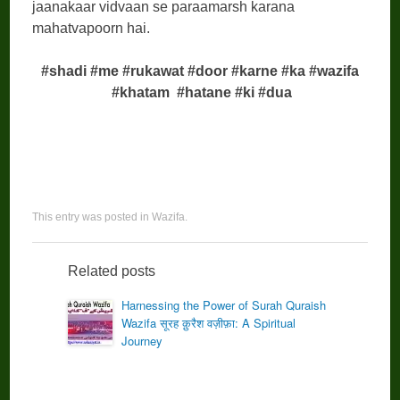
jaanakaar vidvaan se paraamarsh karana
mahatvapoorn hai.
#shadi #me #rukawat #door #karne #ka #wazifa
#khatam
#hatane #ki #dua
This entry was posted in
Wazifa
.
Related posts
Harnessing the Power of Surah Quraish
Wazifa सूरह क़ुरैश वज़ीफ़ा: A Spiritual
Journey