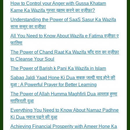
How to Control your Anger with Gussa Khatam
Karne Ka Wazifa गुस्सा ख़तम करने का वज़ीफ़ा?
Understanding the Power of SaaS Sasur Ka Wazifa
सास ससुर का वज़ीफ़ा
All You Need to Know About Wazifa e Fatima वज़ीफ़ा ए
फातिमा
The Power of Chand Raat Ka Wazifa चाँद रात का वज़ीफ़ा
to Cleanse Your Soul
The Power of Barish k Pani Ka Wazifa in Islam
Sabaq Jaldi Yaad Hone Ki Dua सबक जल्दी याद होने की
दुआ : A Powerful Prayer for Better Learning
The Power of Allah Humma Maghfirli Dua अल्लाह हुम्मा
मग़फिरली दुआ
Everything You Need to Know About Namaz Padhne
Ki Dua नमाज पढ़ने की दुआ
Achieving Financial Prosperity with Ameer Hone Ka