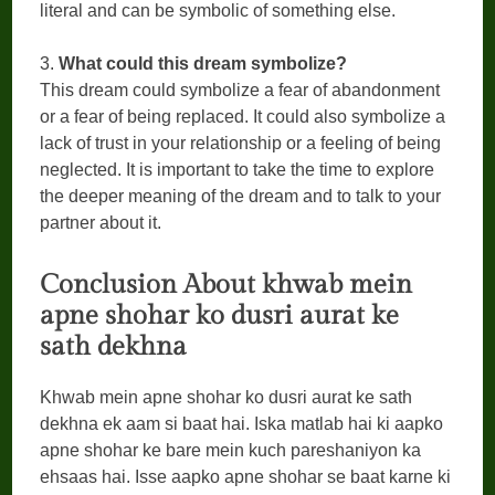
literal and can be symbolic of something else.
3.
What could this dream symbolize?
This dream could symbolize a fear of abandonment
or a fear of being replaced. It could also symbolize a
lack of trust in your relationship or a feeling of being
neglected. It is important to take the time to explore
the deeper meaning of the dream and to talk to your
partner about it.
Conclusion
About khwab mein
apne shohar ko dusri aurat ke
sath dekhna
Khwab mein apne shohar ko dusri aurat ke sath
dekhna ek aam si baat hai. Iska matlab hai ki aapko
apne shohar ke bare mein kuch pareshaniyon ka
ehsaas hai. Isse aapko apne shohar se baat karne ki