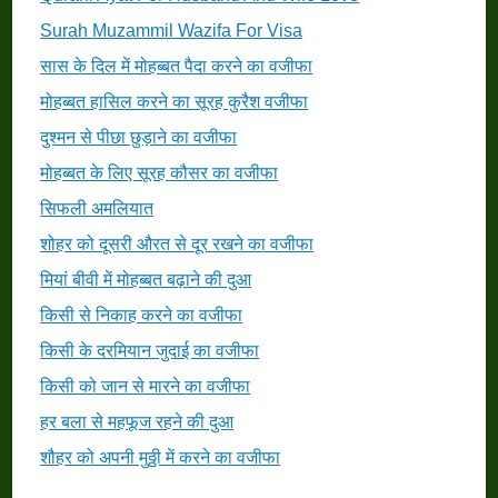
Surah Muzammil Wazifa For Visa
सास के दिल में मोहब्बत पैदा करने का वजीफा
मोहब्बत हासिल करने का सूरह कुरैश वजीफा
दुश्मन से पीछा छुड़ाने का वजीफा
मोहब्बत के लिए सूरह कौसर का वजीफा
सिफली अमलियात
शोहर को दूसरी औरत से दूर रखने का वजीफा
मियां बीवी में मोहब्बत बढ़ाने की दुआ
किसी से निकाह करने का वजीफा
किसी के दरमियान जुदाई का वजीफा
किसी को जान से मारने का वजीफा
हर बला से महफूज रहने की दुआ
शौहर को अपनी मुठ्ठी में करने का वजीफा