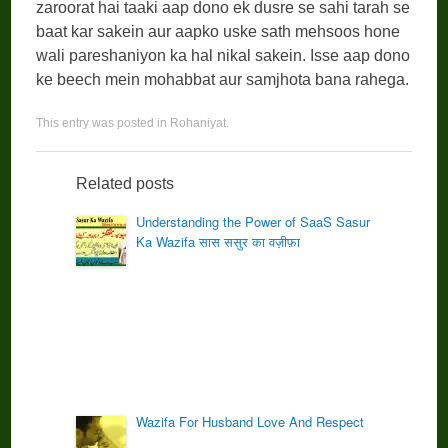
zaroorat hai taaki aap dono ek dusre se sahi tarah se
baat kar sakein aur aapko uske sath mehsoos hone
wali pareshaniyon ka hal nikal sakein. Isse aap dono
ke beech mein mohabbat aur samjhota bana rahega.
This entry was posted in
Rohaniyat
.
Related posts
Understanding the Power of SaaS Sasur
Ka Wazifa सास ससुर का वज़ीफ़ा
Wazifa For Husband Love And Respect