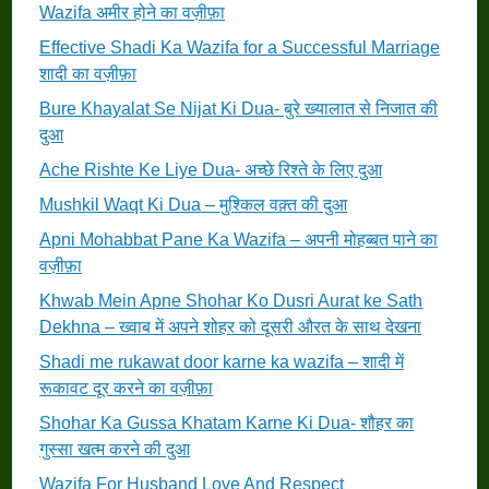
Wazifa अमीर होने का वज़ीफ़ा
Effective Shadi Ka Wazifa for a Successful Marriage
शादी का वज़ीफ़ा
Bure Khayalat Se Nijat Ki Dua- बुरे ख्यालात से निजात की
दुआ
Ache Rishte Ke Liye Dua- अच्छे रिश्ते के लिए दुआ
Mushkil Waqt Ki Dua – मुश्किल वक़्त की दुआ
Apni Mohabbat Pane Ka Wazifa – अपनी मोहब्बत पाने का
वज़ीफ़ा
Khwab Mein Apne Shohar Ko Dusri Aurat ke Sath
Dekhna – ख्वाब में अपने शोहर को दूसरी औरत के साथ देखना
Shadi me rukawat door karne ka wazifa – शादी में
रूकावट दूर करने का वज़ीफ़ा
Shohar Ka Gussa Khatam Karne Ki Dua- शौहर का
गुस्सा खत्म करने की दुआ
Wazifa For Husband Love And Respect