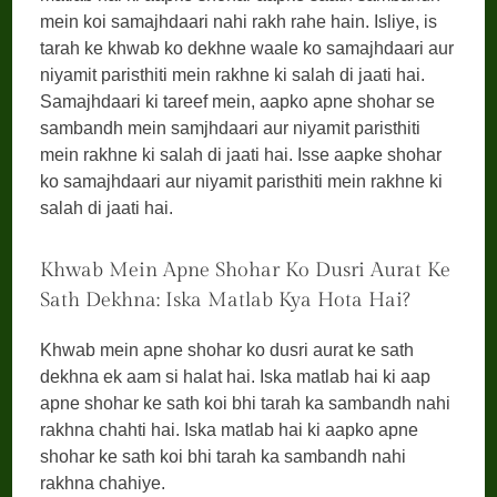
mein koi samajhdaari nahi rakh rahe hain. Isliye, is
tarah ke khwab ko dekhne waale ko samajhdaari aur
niyamit paristhiti mein rakhne ki salah di jaati hai.
Samajhdaari ki tareef mein, aapko apne shohar se
sambandh mein samjhdaari aur niyamit paristhiti
mein rakhne ki salah di jaati hai. Isse aapke shohar
ko samajhdaari aur niyamit paristhiti mein rakhne ki
salah di jaati hai.
Khwab Mein Apne Shohar Ko Dusri Aurat Ke
Sath Dekhna: Iska Matlab Kya Hota Hai?
Khwab mein apne shohar ko dusri aurat ke sath
dekhna ek aam si halat hai. Iska matlab hai ki aap
apne shohar ke sath koi bhi tarah ka sambandh nahi
rakhna chahti hai. Iska matlab hai ki aapko apne
shohar ke sath koi bhi tarah ka sambandh nahi
rakhna chahiye.