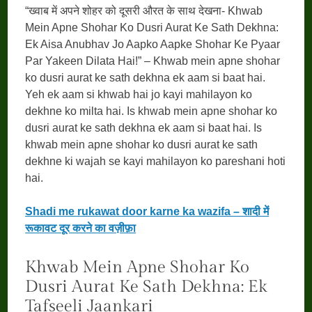
“ख्वाब में अपने शोहर को दूसरी औरत के साथ देखना- Khwab
Mein Apne Shohar Ko Dusri Aurat Ke Sath Dekhna:
Ek Aisa Anubhav Jo Aapko Aapke Shohar Ke Pyaar
Par Yakeen Dilata Hai!” – Khwab mein apne shohar
ko dusri aurat ke sath dekhna ek aam si baat hai.
Yeh ek aam si khwab hai jo kayi mahilayon ko
dekhne ko milta hai. Is khwab mein apne shohar ko
dusri aurat ke sath dekhna ek aam si baat hai. Is
khwab mein apne shohar ko dusri aurat ke sath
dekhne ki wajah se kayi mahilayon ko pareshani hoti
hai.
Shadi me rukawat door karne ka wazifa – शादी में
रूकावट दूर करने का वज़ीफ़ा
Khwab Mein Apne Shohar Ko
Dusri Aurat Ke Sath Dekhna: Ek
Tafseeli Jaankari