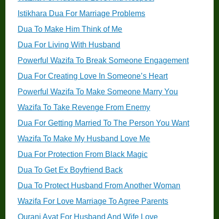
Istikhara Dua For Marriage Problems
Dua To Make Him Think of Me
Dua For Living With Husband
Powerful Wazifa To Break Someone Engagement
Dua For Creating Love In Someone’s Heart
Powerful Wazifa To Make Someone Marry You
Wazifa To Take Revenge From Enemy
Dua For Getting Married To The Person You Want
Wazifa To Make My Husband Love Me
Dua For Protection From Black Magic
Dua To Get Ex Boyfriend Back
Dua To Protect Husband From Another Woman
Wazifa For Love Marriage To Agree Parents
Qurani Ayat For Husband And Wife Love