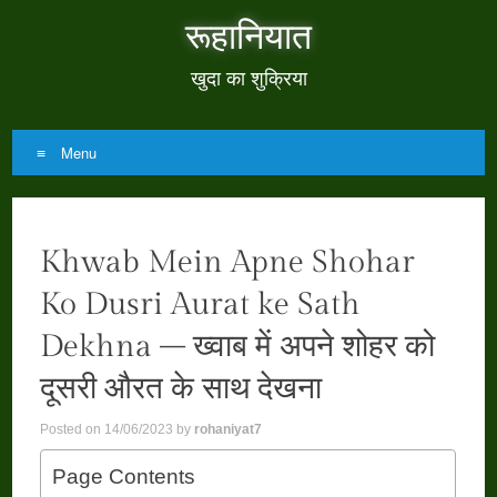
रूहानियात
खुदा का शुक्रिया
Menu
Skip
to
Khwab Mein Apne Shohar
content
Ko Dusri Aurat ke Sath
Dekhna – ख्वाब में अपने शोहर को
दूसरी औरत के साथ देखना
Posted on
14/06/2023
by
rohaniyat7
Page Contents