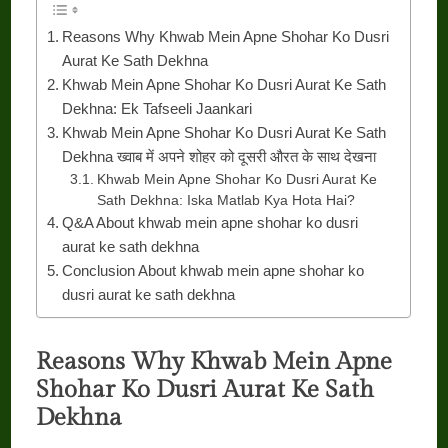
Reasons Why Khwab Mein Apne Shohar Ko Dusri
Aurat Ke Sath Dekhna
Khwab Mein Apne Shohar Ko Dusri Aurat Ke Sath
Dekhna: Ek Tafseeli Jaankari
Khwab Mein Apne Shohar Ko Dusri Aurat Ke Sath
Dekhna ख्वाब में अपने शोहर को दूसरी औरत के साथ देखना
Khwab Mein Apne Shohar Ko Dusri Aurat Ke
Sath Dekhna: Iska Matlab Kya Hota Hai?
Q&A About khwab mein apne shohar ko dusri
aurat ke sath dekhna
Conclusion About khwab mein apne shohar ko
dusri aurat ke sath dekhna
Reasons Why Khwab Mein Apne
Shohar Ko Dusri Aurat Ke Sath
Dekhna