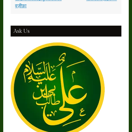
वज़ीफ़ा
Ask Us