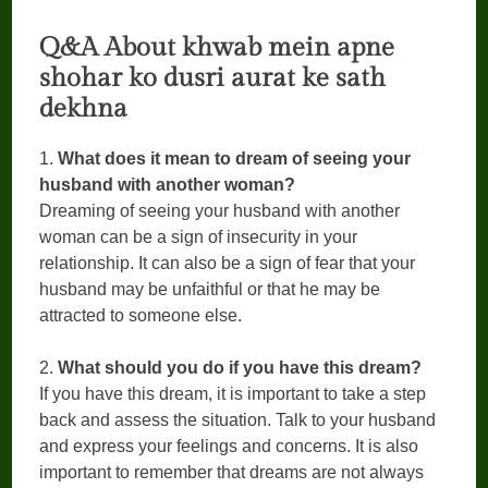
Q&A About khwab mein apne
shohar ko dusri aurat ke sath
dekhna
1.
What does it mean to dream of seeing your
husband with another woman?
Dreaming of seeing your husband with another
woman can be a sign of insecurity in your
relationship. It can also be a sign of fear that your
husband may be unfaithful or that he may be
attracted to someone else.
2.
What should you do if you have this dream?
If you have this dream, it is important to take a step
back and assess the situation. Talk to your husband
and express your feelings and concerns. It is also
important to remember that dreams are not always