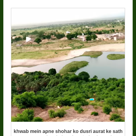
khwab mein apne shohar ko dusri aurat ke sath