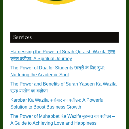
Services
Harnessing the Power of Surah Quraish Wazifa सूरह
क़ुरैश वज़ीफ़ा: A Spiritual Journey
The Power of Dua for Students छात्रों के लिए दुआ:
Nurturing the Academic Soul
The Power and Benefits of Surah Yaseen Ka Wazifa
सूरह यासीन का वज़ीफ़ा
Karobar Ka Wazifa करोबार का वज़ीफ़ा: A Powerful
Solution to Boost Business Growth
The Power of Muhabbat Ka Wazifa मुहब्बत का वज़ीफ़ा –
A Guide to Achieving Love and Happiness