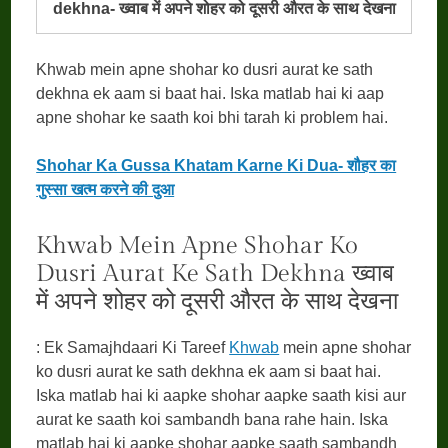
dekhna- ख्वाब में अपने शोहर को दूसरी औरत के साथ देखना
Khwab mein apne shohar ko dusri aurat ke sath
dekhna ek aam si baat hai. Iska matlab hai ki aap
apne shohar ke saath koi bhi tarah ki problem hai.
Shohar Ka Gussa Khatam Karne Ki Dua- शौहर का
गुस्सा खत्म करने की दुआ
Khwab Mein Apne Shohar Ko
Dusri Aurat Ke Sath Dekhna ख्वाब
में अपने शोहर को दूसरी औरत के साथ देखना
: Ek Samajhdaari Ki Tareef
Khwab
mein apne shohar
ko dusri aurat ke sath dekhna ek aam si baat hai.
Iska matlab hai ki aapke shohar aapke saath kisi aur
aurat ke saath koi sambandh bana rahe hain. Iska
matlab hai ki aapke shohar aapke saath sambandh