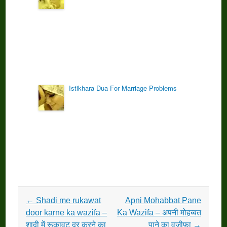
Istikhara Dua For Marriage Problems
Post
←
Shadi me rukawat
Apni Mohabbat Pane
navigation
door karne ka wazifa –
Ka Wazifa – अपनी मोहब्बत
शादी में रूकावट दूर करने का
पाने का वज़ीफ़ा
→