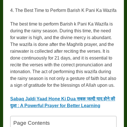
4. The Best Time to Perform Barish K Pani Ka Wazifa
The best time to perform Barish k Pani Ka Wazifa is
during the rainy season. During this time, the need
for water is high, and the divine mercy is abundant.
The wazifa is done after the Maghrib prayer, and the
rainwater is collected after reciting the verses. It is
done continuously for 21 days, and it is essential to
recite the verses with the correct pronunciation and
intonation. The act of performing this wazifa during
the rainy season is not only a gesture of faith but also
a sign of gratitude for the blessings of Allah upon us.
Sabaq Jaldi Yaad Hone Ki Dua सबक जल्दी याद होने की
दुआ : A Powerful Prayer for Better Learning
Page Contents