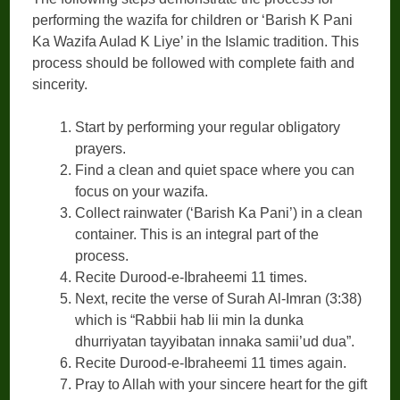
performing the wazifa for children or ‘Barish K Pani
Ka Wazifa Aulad K Liye’ in the Islamic tradition. This
process should be followed with complete faith and
sincerity.
Start by performing your regular obligatory
prayers.
Find a clean and quiet space where you can
focus on your wazifa.
Collect rainwater (‘Barish Ka Pani’) in a clean
container. This is an integral part of the
process.
Recite Durood-e-Ibraheemi 11 times.
Next, recite the verse of Surah Al-Imran (3:38)
which is “Rabbii hab lii min la dunka
dhurriyatan tayyibatan innaka samii’ud dua”.
Recite Durood-e-Ibraheemi 11 times again.
Pray to Allah with your sincere heart for the gift