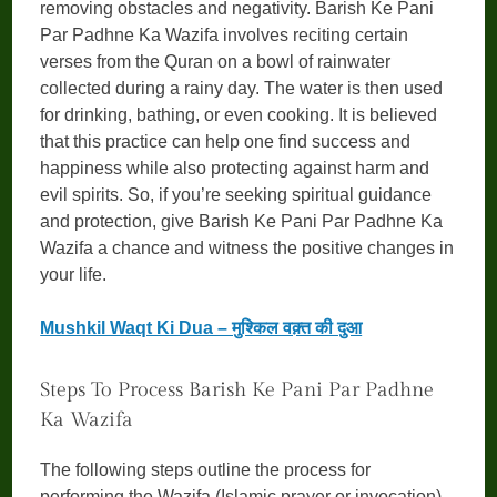
removing obstacles and negativity. Barish Ke Pani
Par Padhne Ka Wazifa involves reciting certain
verses from the Quran on a bowl of rainwater
collected during a rainy day. The water is then used
for drinking, bathing, or even cooking. It is believed
that this practice can help one find success and
happiness while also protecting against harm and
evil spirits. So, if you’re seeking spiritual guidance
and protection, give Barish Ke Pani Par Padhne Ka
Wazifa a chance and witness the positive changes in
your life.
Mushkil Waqt Ki Dua – मुश्किल वक़्त की दुआ
Steps To Process Barish Ke Pani Par Padhne
Ka Wazifa
The following steps outline the process for
performing the Wazifa (Islamic prayer or invocation)