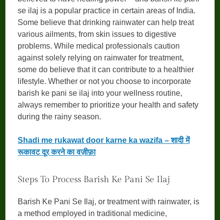
se ilaj is a popular practice in certain areas of India.
Some believe that drinking rainwater can help treat
various ailments, from skin issues to digestive
problems. While medical professionals caution
against solely relying on rainwater for treatment,
some do believe that it can contribute to a healthier
lifestyle. Whether or not you choose to incorporate
barish ke pani se ilaj into your wellness routine,
always remember to prioritize your health and safety
during the rainy season.
Shadi me rukawat door karne ka wazifa – शादी में
रूकावट दूर करने का वज़ीफ़ा
Steps To Process Barish Ke Pani Se Ilaj
Barish Ke Pani Se Ilaj, or treatment with rainwater, is
a method employed in traditional medicine,