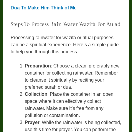
Dua To Make Him Think of Me
Steps To Process Rain Water Wazifa For Aulad
Processing rainwater for wazifa or ritual purposes
can be a spiritual experience. Here’s a simple guide
to help you through this process:
Preparation
: Choose a clean, preferably new,
container for collecting rainwater. Remember
to cleanse it spiritually by reciting your
preferred surah or dua.
Collection
: Place the container in an open
space where it can effectively collect
rainwater. Make sure it’s free from any
pollution or contamination.
Prayer
: While the rainwater is being collected,
use this time for prayer. You can perform the