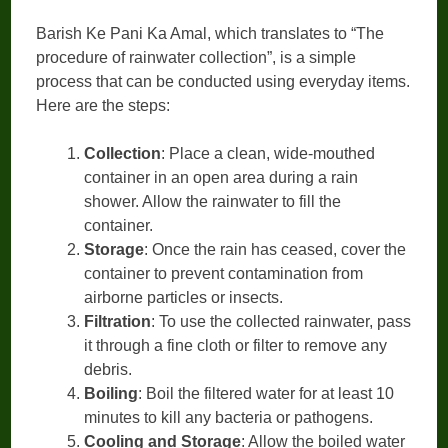
Barish Ke Pani Ka Amal, which translates to “The
procedure of rainwater collection”, is a simple
process that can be conducted using everyday items.
Here are the steps:
Collection
: Place a clean, wide-mouthed
container in an open area during a rain
shower. Allow the rainwater to fill the
container.
Storage
: Once the rain has ceased, cover the
container to prevent contamination from
airborne particles or insects.
Filtration
: To use the collected rainwater, pass
it through a fine cloth or filter to remove any
debris.
Boiling
: Boil the filtered water for at least 10
minutes to kill any bacteria or pathogens.
Cooling and Storage
: Allow the boiled water