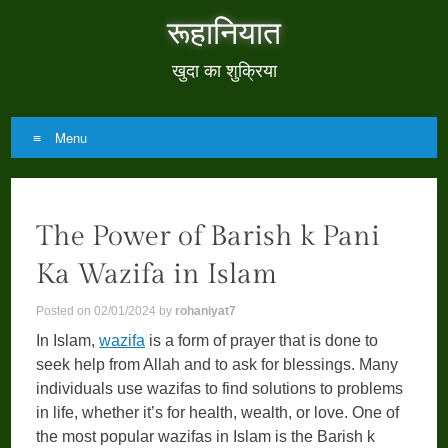
रूहानियात
खुदा का शुक्रिया
Menu
Skip
to
The Power of Barish k Pani
content
Ka Wazifa in Islam
Posted on
02/01/2024
by
rohaniyat7
In Islam,
wazifa
is a form of prayer that is done to
seek help from Allah and to ask for blessings. Many
individuals use wazifas to find solutions to problems
in life, whether it’s for health, wealth, or love. One of
the most popular wazifas in Islam is the Barish k