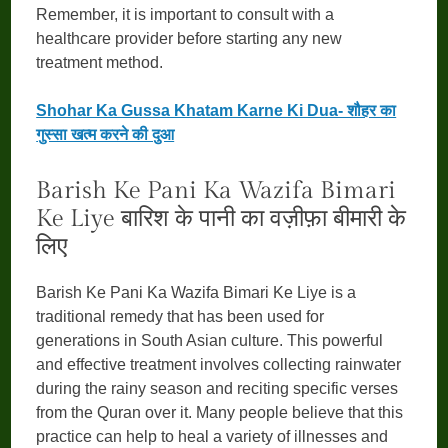
Remember, it is important to consult with a
healthcare provider before starting any new
treatment method.
Shohar Ka Gussa Khatam Karne Ki Dua- शौहर का
गुस्सा खत्म करने की दुआ
Barish Ke Pani Ka Wazifa Bimari
Ke Liye बारिश के पानी का वज़ीफ़ा बीमारी के
लिए
Barish Ke Pani Ka Wazifa Bimari Ke Liye is a
traditional remedy that has been used for
generations in South Asian culture. This powerful
and effective treatment involves collecting rainwater
during the rainy season and reciting specific verses
from the Quran over it. Many people believe that this
practice can help to heal a variety of illnesses and