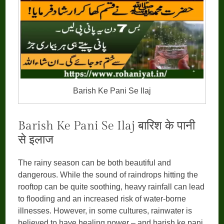
Barish Ke Pani Se Ilaj
Barish Ke Pani Se Ilaj बारिश के पानी
से इलाज
The rainy season can be both beautiful and
dangerous. While the sound of raindrops hitting the
rooftop can be quite soothing, heavy rainfall can lead
to flooding and an increased risk of water-borne
illnesses. However, in some cultures, rainwater is
believed to have healing power – and barish ke pani