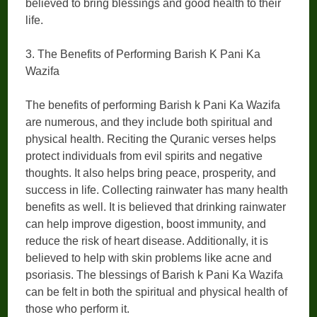
believed to bring blessings and good health to their
life.
3. The Benefits of Performing Barish K Pani Ka
Wazifa
The benefits of performing Barish k Pani Ka Wazifa
are numerous, and they include both spiritual and
physical health. Reciting the Quranic verses helps
protect individuals from evil spirits and negative
thoughts. It also helps bring peace, prosperity, and
success in life. Collecting rainwater has many health
benefits as well. It is believed that drinking rainwater
can help improve digestion, boost immunity, and
reduce the risk of heart disease. Additionally, it is
believed to help with skin problems like acne and
psoriasis. The blessings of Barish k Pani Ka Wazifa
can be felt in both the spiritual and physical health of
those who perform it.