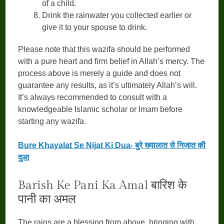
of a child.
Drink the rainwater you collected earlier or
give it to your spouse to drink.
Please note that this wazifa should be performed
with a pure heart and firm belief in Allah’s mercy. The
process above is merely a guide and does not
guarantee any results, as it’s ultimately Allah’s will.
It’s always recommended to consult with a
knowledgeable Islamic scholar or Imam before
starting any wazifa.
Bure Khayalat Se Nijat Ki Dua- बुरे ख्यालात से निजात की
दुआ
Barish Ke Pani Ka Amal बारिश के
पानी का अमल
The rains are a blessing from above, bringing with