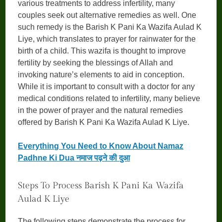
various treatments to address infertility, many
couples seek out alternative remedies as well. One
such remedy is the Barish K Pani Ka Wazifa Aulad K
Liye, which translates to prayer for rainwater for the
birth of a child. This wazifa is thought to improve
fertility by seeking the blessings of Allah and
invoking nature’s elements to aid in conception.
While it is important to consult with a doctor for any
medical conditions related to infertility, many believe
in the power of prayer and the natural remedies
offered by Barish K Pani Ka Wazifa Aulad K Liye.
Everything You Need to Know About Namaz
Padhne Ki Dua नमाज पढ़ने की दुआ
Steps To Process Barish K Pani Ka Wazifa
Aulad K Liye
The following steps demonstrate the process for