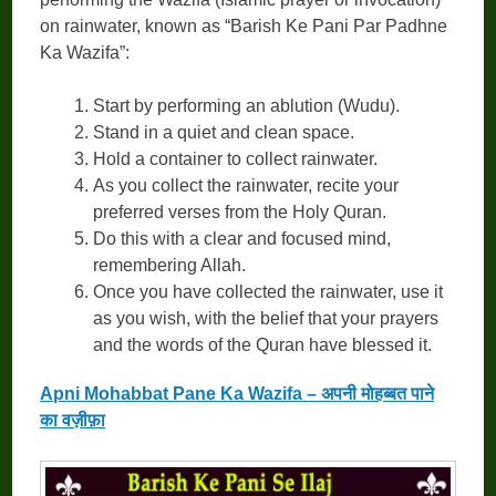
on rainwater, known as “Barish Ke Pani Par Padhne
Ka Wazifa”:
Start by performing an ablution (Wudu).
Stand in a quiet and clean space.
Hold a container to collect rainwater.
As you collect the rainwater, recite your
preferred verses from the Holy Quran.
Do this with a clear and focused mind,
remembering Allah.
Once you have collected the rainwater, use it
as you wish, with the belief that your prayers
and the words of the Quran have blessed it.
Apni Mohabbat Pane Ka Wazifa – अपनी मोहब्बत पाने
का वज़ीफ़ा