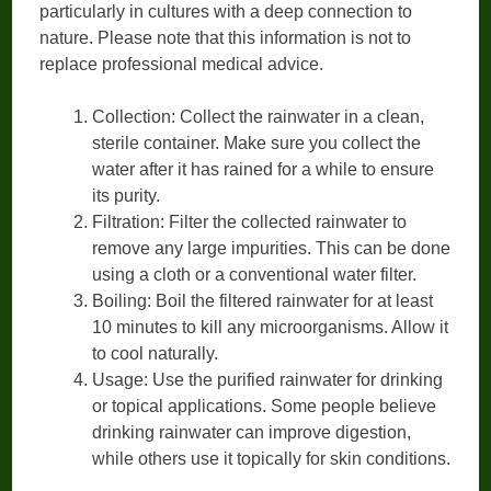
particularly in cultures with a deep connection to
nature. Please note that this information is not to
replace professional medical advice.
Collection: Collect the rainwater in a clean,
sterile container. Make sure you collect the
water after it has rained for a while to ensure
its purity.
Filtration: Filter the collected rainwater to
remove any large impurities. This can be done
using a cloth or a conventional water filter.
Boiling: Boil the filtered rainwater for at least
10 minutes to kill any microorganisms. Allow it
to cool naturally.
Usage: Use the purified rainwater for drinking
or topical applications. Some people believe
drinking rainwater can improve digestion,
while others use it topically for skin conditions.