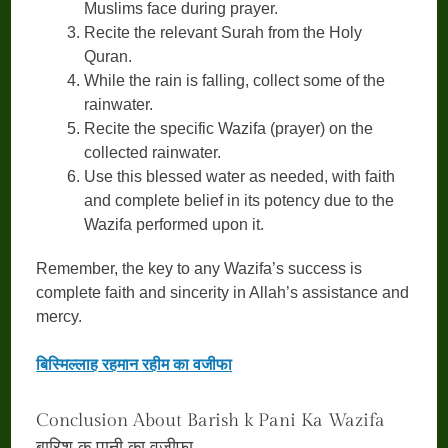
Muslims face during prayer.
Recite the relevant Surah from the Holy
Quran.
While the rain is falling, collect some of the
rainwater.
Recite the specific Wazifa (prayer) on the
collected rainwater.
Use this blessed water as needed, with faith
and complete belief in its potency due to the
Wazifa performed upon it.
Remember, the key to any Wazifa’s success is
complete faith and sincerity in Allah’s assistance and
mercy.
बिस्मिल्लाह रहमान रहीम का वजीफा
Conclusion About Barish k Pani Ka Wazifa
बारिश क पानी का वज़ीफ़ा