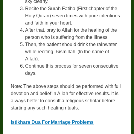
sky clearly.
Recite the Surah Fatiha (First chapter of the
Holy Quran) seven times with pure intentions
and faith in your heart.
After that, pray to Allah for the healing of the
person who is suffering from the illness.
Then, the patient should drink the rainwater
while reciting ‘Bismillah’ (In the name of
Allah).
Continue this process for seven consecutive
days.
Note: The above steps should be performed with full
devotion and belief in Allah for effective results. It is
always better to consult a religious scholar before
starting any such healing rituals.
Istikhara Dua For Marriage Problems