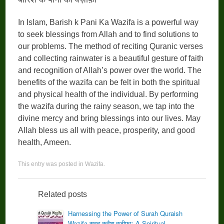
In Islam, Barish k Pani Ka Wazifa is a powerful way
to seek blessings from Allah and to find solutions to
our problems. The method of reciting Quranic verses
and collecting rainwater is a beautiful gesture of faith
and recognition of Allah’s power over the world. The
benefits of the wazifa can be felt in both the spiritual
and physical health of the individual. By performing
the wazifa during the rainy season, we tap into the
divine mercy and bring blessings into our lives. May
Allah bless us all with peace, prosperity, and good
health, Ameen.
This entry was posted in
Wazifa
.
Related posts
Harnessing the Power of Surah Quraish
Wazifa सूरह क़ुरैश वज़ीफ़ा: A Spiritual