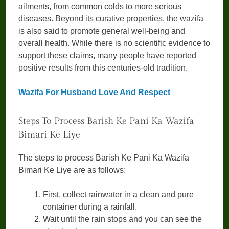
ailments, from common colds to more serious
diseases. Beyond its curative properties, the wazifa
is also said to promote general well-being and
overall health. While there is no scientific evidence to
support these claims, many people have reported
positive results from this centuries-old tradition.
Wazifa For Husband Love And Respect
Steps To Process Barish Ke Pani Ka Wazifa
Bimari Ke Liye
The steps to process Barish Ke Pani Ka Wazifa
Bimari Ke Liye are as follows:
First, collect rainwater in a clean and pure
container during a rainfall.
Wait until the rain stops and you can see the