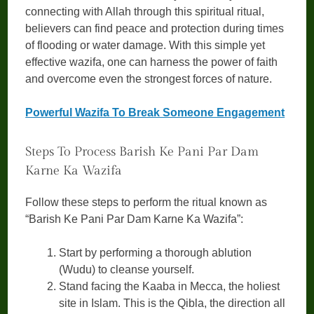
connecting with Allah through this spiritual ritual,
believers can find peace and protection during times
of flooding or water damage. With this simple yet
effective wazifa, one can harness the power of faith
and overcome even the strongest forces of nature.
Powerful Wazifa To Break Someone Engagement
Steps To Process Barish Ke Pani Par Dam
Karne Ka Wazifa
Follow these steps to perform the ritual known as
“Barish Ke Pani Par Dam Karne Ka Wazifa”:
Start by performing a thorough ablution
(Wudu) to cleanse yourself.
Stand facing the Kaaba in Mecca, the holiest
site in Islam. This is the Qibla, the direction all