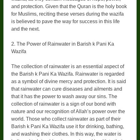
and protection. Given that the Quran is the holy book
for Muslims, reciting these verses during the wazifa
is believed to pave the way for success in this life
and the next.
2. The Power of Rainwater in Barish k Pani Ka
Wazifa
The collection of rainwater is an essential aspect of
the Barish k Pani Ka Wazifa. Rainwater is regarded
as a symbol of divine mercy and protection. It is said
that rainwater can cure diseases and ailments and
that it has the power to wash away our sins. The
collection of rainwater is a sign of our bond with
nature and our recognition of Allah’s power over the
world. Those who collect rainwater as part of their
Barish k Pani Ka Wazifa use it for drinking, bathing,
and washing their clothes. In this way, the water is