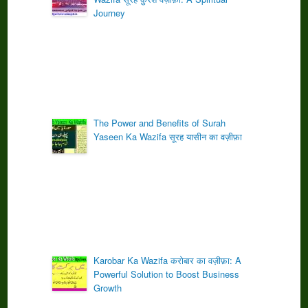
Journey
The Power and Benefits of Surah
Yaseen Ka Wazifa सूरह यासीन का वज़ीफ़ा
Karobar Ka Wazifa करोबार का वज़ीफ़ा: A
Powerful Solution to Boost Business
Growth