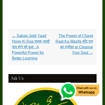
Post
←
Sabaq Jaldi Yaad
The Power of Chand
navigation
Hone Ki Dua सबक जल्दी
Raat Ka Wazifa चाँद रात
याद होने की दुआ : A
का वज़ीफ़ा to Cleanse
Powerful Prayer for
Your Soul
→
Better Learning
Ask Us