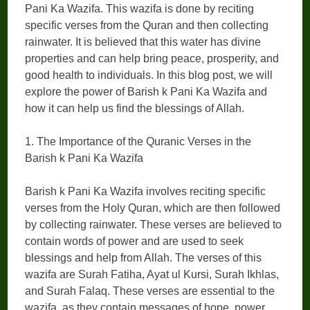
Pani Ka Wazifa. This wazifa is done by reciting
specific verses from the Quran and then collecting
rainwater. It is believed that this water has divine
properties and can help bring peace, prosperity, and
good health to individuals. In this blog post, we will
explore the power of Barish k Pani Ka Wazifa and
how it can help us find the blessings of Allah.
1. The Importance of the Quranic Verses in the
Barish k Pani Ka Wazifa
Barish k Pani Ka Wazifa involves reciting specific
verses from the Holy Quran, which are then followed
by collecting rainwater. These verses are believed to
contain words of power and are used to seek
blessings and help from Allah. The verses of this
wazifa are Surah Fatiha, Ayat ul Kursi, Surah Ikhlas,
and Surah Falaq. These verses are essential to the
wazifa, as they contain messages of hope, power,