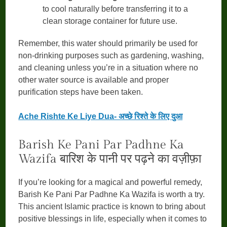
to cool naturally before transferring it to a
clean storage container for future use.
Remember, this water should primarily be used for
non-drinking purposes such as gardening, washing,
and cleaning unless you’re in a situation where no
other water source is available and proper
purification steps have been taken.
Ache Rishte Ke Liye Dua- अच्छे रिश्ते के लिए दुआ
Barish Ke Pani Par Padhne Ka
Wazifa बारिश के पानी पर पढ़ने का वज़ीफ़ा
If you’re looking for a magical and powerful remedy,
Barish Ke Pani Par Padhne Ka Wazifa is worth a try.
This ancient Islamic practice is known to bring about
positive blessings in life, especially when it comes to