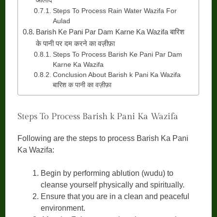
Steps To Process Rain Water Wazifa For
Aulad
Barish Ke Pani Par Dam Karne Ka Wazifa बारिश
के पानी पर दम करने का वज़ीफ़ा
Steps To Process Barish Ke Pani Par Dam
Karne Ka Wazifa
Conclusion About Barish k Pani Ka Wazifa
बारिश क पानी का वज़ीफ़ा
Steps To Process Barish k Pani Ka Wazifa
Following are the steps to process Barish Ka Pani
Ka Wazifa:
Begin by performing ablution (wudu) to
cleanse yourself physically and spiritually.
Ensure that you are in a clean and peaceful
environment.