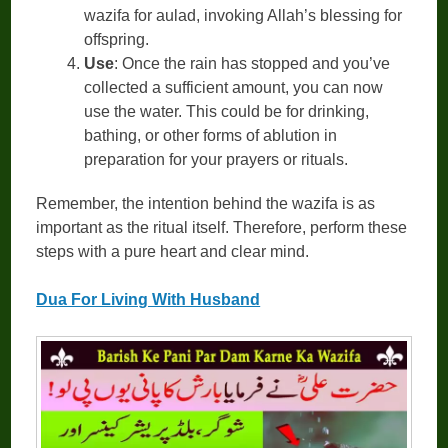
wazifa for aulad, invoking Allah’s blessing for
offspring.
Use
: Once the rain has stopped and you’ve
collected a sufficient amount, you can now
use the water. This could be for drinking,
bathing, or other forms of ablution in
preparation for your prayers or rituals.
Remember, the intention behind the wazifa is as
important as the ritual itself. Therefore, perform these
steps with a pure heart and clear mind.
Dua For Living With Husband