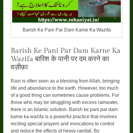
Barish Ke Pani Par Dam Karne Ka Wazifa
Barish Ke Pani Par Dam Karne Ka
Wazifa बारिश के पानी पर दम करने का
वज़ीफ़ा
Rain is often seen as a blessing from Allah, bringing
life and abundance to the earth. However, too much
of a good thing can sometimes cause problems. For
those who may be struggling with excess rainwater,
there is an Islamic solution. Barish ke pani par dam
karne ka wazifa is a powerful practice that involves
reciting special prayers and invocations to control
and reduce the effects of heavy rainfall. By