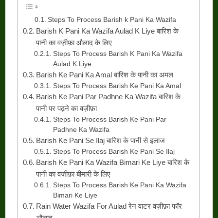
Steps To Process Barish k Pani Ka Wazifa
Barish K Pani Ka Wazifa Aulad K Liye बारिश के
पानी का वज़ीफ़ा औलाद के लिए
Steps To Process Barish K Pani Ka Wazifa
Aulad K Liye
Barish Ke Pani Ka Amal बारिश के पानी का अमल
Steps To Process Barish Ke Pani Ka Amal
Barish Ke Pani Par Padhne Ka Wazifa बारिश के
पानी पर पढ़ने का वज़ीफ़ा
Steps To Process Barish Ke Pani Par
Padhne Ka Wazifa
Barish Ke Pani Se Ilaj बारिश के पानी से इलाज
Steps To Process Barish Ke Pani Se Ilaj
Barish Ke Pani Ka Wazifa Bimari Ke Liye बारिश के
पानी का वज़ीफ़ा बीमारी के लिए
Steps To Process Barish Ke Pani Ka Wazifa
Bimari Ke Liye
Rain Water Wazifa For Aulad रेन वाटर वज़ीफ़ा फॉर
औलाद