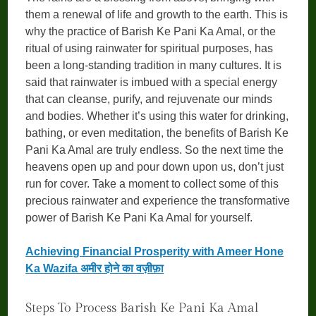
them a renewal of life and growth to the earth. This is
why the practice of Barish Ke Pani Ka Amal, or the
ritual of using rainwater for spiritual purposes, has
been a long-standing tradition in many cultures. It is
said that rainwater is imbued with a special energy
that can cleanse, purify, and rejuvenate our minds
and bodies. Whether it’s using this water for drinking,
bathing, or even meditation, the benefits of Barish Ke
Pani Ka Amal are truly endless. So the next time the
heavens open up and pour down upon us, don’t just
run for cover. Take a moment to collect some of this
precious rainwater and experience the transformative
power of Barish Ke Pani Ka Amal for yourself.
Achieving Financial Prosperity with Ameer Hone
Ka Wazifa अमीर होने का वज़ीफ़ा
Steps To Process Barish Ke Pani Ka Amal