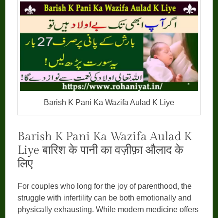
Barish K Pani Ka Wazifa Aulad K Liye
Barish K Pani Ka Wazifa Aulad K
Liye बारिश के पानी का वज़ीफ़ा औलाद के
लिए
For couples who long for the joy of parenthood, the
struggle with infertility can be both emotionally and
physically exhausting. While modern medicine offers