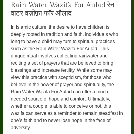
Rain Water Wazifa For Aulad रेन
वाटर वज़ीफ़ा फॉर औलाद
In Islamic culture, the desire to have children is
deeply rooted in tradition and faith. Individuals who
long to have a child may turn to spiritual practices
such as the Rain Water Wazifa For Aulad. This
unique ritual involves collecting rainwater and
reciting a set of prayers that are believed to bring
blessings and increase fertility. While some may
view this practice with scepticism, for those who
believe in the power of prayer and spirituality, the
Rain Water Wazifa For Aulad can offer a much-
needed source of hope and comfort. Ultimately,
whether a couple is able to conceive or not, this
wazifa can serve as a reminder to remain steadfast in
one’s faith and to never lose hope in the face of
adversity.