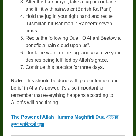
After the Fajr prayer, take a jug or container
and fill it with rainwater (Barish Ka Pani).
Hold the jug in your right hand and recite
‘Bismillah hir Rahman ir Raheem’ seven
times.
Recite the following Dua: “O Allah! Bestow a
beneficial rain cloud upon us”.
Drink the water in the jug, and visualize your
desires being fulfilled by Allah’s grace.
Continue this practice for three days.
Note:
This should be done with pure intention and
belief in Allah’s power. It’s also important to
remember that everything happens according to
Allah’s will and timing.
The Power of Allah Humma Maghfirli Dua अल्लाह
हुम्मा मग़फिरली दुआ